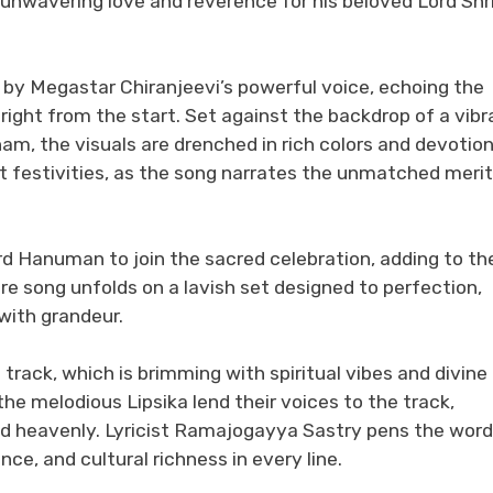
unwavering love and reverence for his beloved Lord Shr
 by Megastar Chiranjeevi’s powerful voice, echoing the
 right from the start. Set against the backdrop of a vibr
am, the visuals are drenched in rich colors and devotion
nt festivities, as the song narrates the unmatched meri
rd Hanuman to join the sacred celebration, adding to th
re song unfolds on a lavish set designed to perfection,
 with grandeur.
ack, which is brimming with spiritual vibes and divine
e melodious Lipsika lend their voices to the track,
nd heavenly. Lyricist Ramajogayya Sastry pens the wor
ce, and cultural richness in every line.