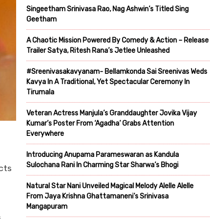
Singeetham Srinivasa Rao, Nag Ashwin’s Titled Sing
Geetham
A Chaotic Mission Powered By Comedy & Action – Release
Trailer Satya, Ritesh Rana’s Jetlee Unleashed
#Sreenivasakavyanam- Bellamkonda Sai Sreenivas Weds
Kavya In A Traditional, Yet Spectacular Ceremony In
Tirumala
Veteran Actress Manjula’s Granddaughter Jovika Vijay
Kumar’s Poster From ‘Agadha’ Grabs Attention
Everywhere
Introducing Anupama Parameswaran as Kandula
Sulochana Rani In Charming Star Sharwa’s Bhogi
cts
Natural Star Nani Unveiled Magical Melody Alelle Alelle
From Jaya Krishna Ghattamaneni’s Srinivasa
Mangapuram