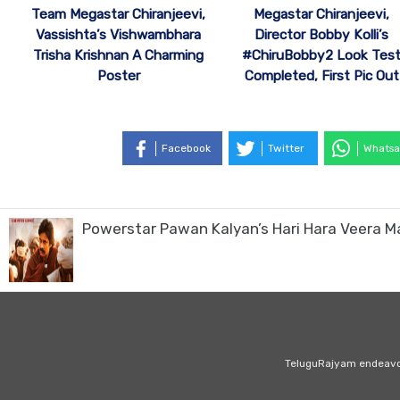
Team Megastar Chiranjeevi,
Megastar Chiranjeevi,
Vassishta’s Vishwambhara
Director Bobby Kolli’s
Trisha Krishnan A Charming
#ChiruBobby2 Look Tes
Poster
Completed, First Pic Out
Facebook
Twitter
Whatsa
Powerstar Pawan Kalyan’s Hari Hara Veera M
TeluguRajyam endeavour