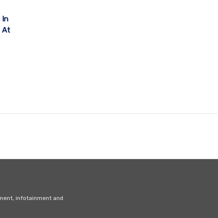
 In
y At
nment, infotainment and