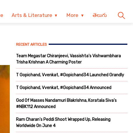
ve
Arts & Literature
More
తెలుగు
RECENT ARTICLES
Team Megastar Chiranjeevi, Vassishta’s Vishwambhara
Trisha Krishnan A Charming Poster
T Gopichand, Vvenkat, #Gopichand34 Launched Grandly
T Gopichand, Vvenkat, #Gopichand34 Announced
God Of Masses Nandamuri Blakrishna, Koratala Siva’s
#NBK112 Announced
Ram Charan’s Peddi Shoot Wrapped Up, Releasing
Worldwide On June 4