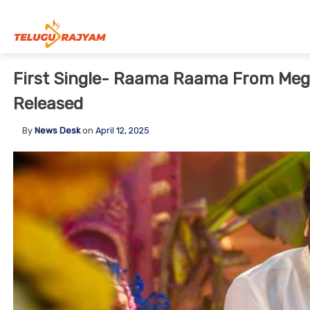
Skip to content
First Single- Raama Raama From Meg
Released
By
News Desk
on
April 12, 2025