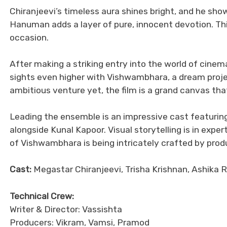
Chiranjeevi’s timeless aura shines bright, and he sh
Hanuman adds a layer of pure, innocent devotion. Thi
occasion.
After making a striking entry into the world of cinem
sights even higher with Vishwambhara, a dream projec
ambitious venture yet, the film is a grand canvas th
Leading the ensemble is an impressive cast featuring
alongside Kunal Kapoor. Visual storytelling is in expe
of Vishwambhara is being intricately crafted by prod
Cast:
Megastar Chiranjeevi, Trisha Krishnan, Ashika 
Technical Crew:
Writer & Director: Vassishta
Producers: Vikram, Vamsi, Pramod