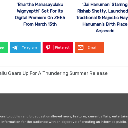
‘Bhartha Mahasayulaku
‘Jai Hanuman’ Starring
Wignyapthi’ Set For Its
Rishab Shetty, Launched
t
Digital Premiere On ZEE5
Traditional & Majestic Wa
From March 13th
Hanuman’s Birth Place
Anjanadri
pp
Telegram
Pinterest
Email
allu Gears Up For A Thundering Summer Release
s to publish and broadcast unalloyed news, features, current affairs, entertai
information for the audience with an objective of creating an informed public.