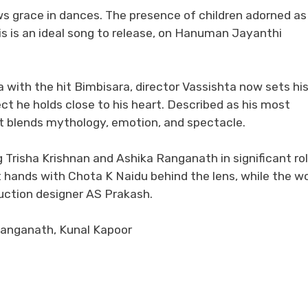
ows grace in dances. The presence of children adorned as
s is an ideal song to release, on Hanuman Jayanthi
a with the hit Bimbisara, director Vassishta now sets hi
t he holds close to his heart. Described as his most
at blends mythology, emotion, and spectacle.
 Trisha Krishnan and Ashika Ranganath in significant rol
rt hands with Chota K Naidu behind the lens, while the w
uction designer AS Prakash.
Ranganath, Kunal Kapoor