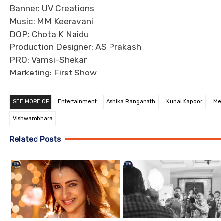
Banner: UV Creations
Music: MM Keeravani
DOP: Chota K Naidu
Production Designer: AS Prakash
PRO: Vamsi-Shekar
Marketing: First Show
SEE MORE OF
Entertainment
Ashika Ranganath
Kunal Kapoor
Me
Vishwambhara
Related Posts