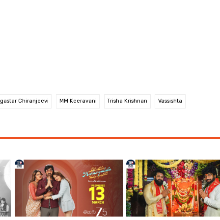
gastar Chiranjeevi
MM Keeravani
Trisha Krishnan
Vassishta