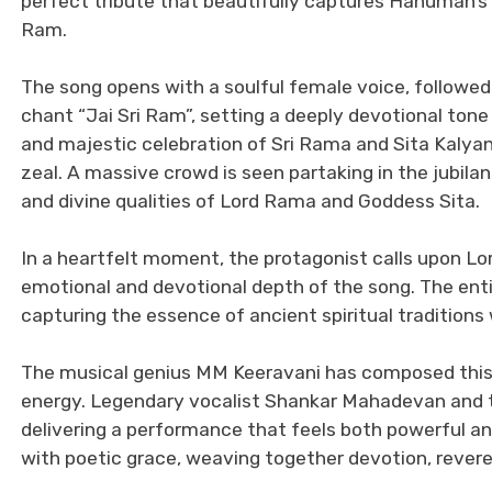
perfect tribute that beautifully captures Hanuman’s 
Ram.
The song opens with a soulful female voice, followed
chant “Jai Sri Ram”, setting a deeply devotional tone
and majestic celebration of Sri Rama and Sita Kalyan
zeal. A massive crowd is seen partaking in the jubila
and divine qualities of Lord Rama and Goddess Sita.
In a heartfelt moment, the protagonist calls upon Lo
emotional and devotional depth of the song. The enti
capturing the essence of ancient spiritual traditions
The musical genius MM Keeravani has composed this tr
energy. Legendary vocalist Shankar Mahadevan and th
delivering a performance that feels both powerful a
with poetic grace, weaving together devotion, reveren