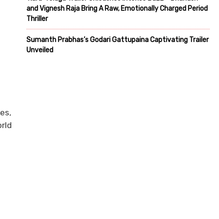
and Vignesh Raja Bring A Raw, Emotionally Charged Period
Thriller
Sumanth Prabhas’s Godari Gattupaina Captivating Trailer
Unveiled
s
es,
orld