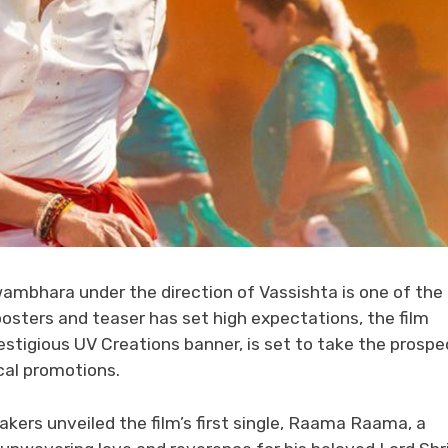
ambhara under the direction of Vassishta is one of the
posters and teaser has set high expectations, the film
stigious UV Creations banner, is set to take the prospe
cal promotions.
ers unveiled the film’s first single, Raama Raama, a