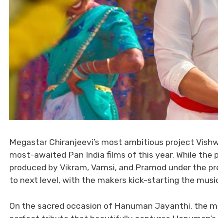
Megastar Chiranjeevi’s most ambitious project Vishw
most-awaited Pan India films of this year. While the 
produced by Vikram, Vamsi, and Pramod under the pre
to next level, with the makers kick-starting the musi
On the sacred occasion of Hanuman Jayanthi, the mak