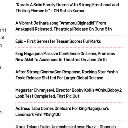
i
“Kara Is A Solid Family Drama With Strong Emotional and
Thrilling Elements” – CH Satish Kumar
A Vibrant Jathara song “Ammoru Diginadhi” From
Anakapalli Released, Theatrical Release On June 5th
ant
al
Epic – First Semester Teaser Scores Full Marks
ts
King Nagarjuna Massive Confidence On Lenin, Promises
New Akhil To Audiences In Theatres On June 26th
e
After Strong CinemaCon Response, Rocking Star Yash’s
Toxic Release Shifted For Larger Global Release
Megastar Chiranjeevi, Director Bobby Kolli’s #ChiruBobby2
Look Test Completed, First Pic Out
Actress Tabu Comes On Board For King Nagarjuna’s
ds
Landmark Film #King100
‘Kara’ Telugu Trailer Unleashes Intense Buzz – Dhanush