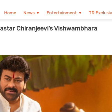
Home
News
Entertainment
TR Exclusi
astar Chiranjeevi’s Vishwambhara