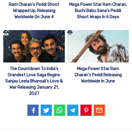
Mega Power Star Ram Charan,
Ram Charan’s Peddi Shoot
Buchi Babu Sana’s Peddi
Wrapped Up, Releasing
Shoot Wraps In 6 Days
Worldwide On June 4
The Countdown To India’s
Mega Power Star Ram
Grandest Love Saga Begins:
Charan’s Peddi Releasing
Sanjay Leela Bhansali’s Love &
Worldwide In June
War Releasing January 21,
2027