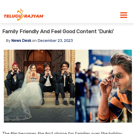
Skip to content
Family Friendly And Feel Good Content ‘Dunki’
By
News Desk
on
December 23, 2023
The film becomes the first choice for families over the holiday