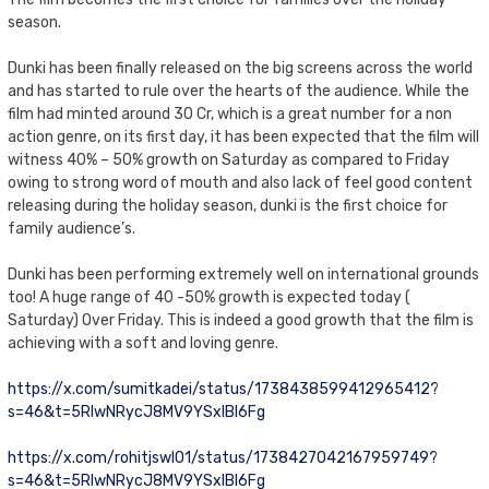
season.
Dunki has been finally released on the big screens across the world
and has started to rule over the hearts of the audience. While the
film had minted around 30 Cr, which is a great number for a non
action genre, on its first day, it has been expected that the film will
witness 40% – 50% growth on Saturday as compared to Friday
owing to strong word of mouth and also lack of feel good content
releasing during the holiday season, dunki is the first choice for
family audience’s.
Dunki has been performing extremely well on international grounds
too! A huge range of 40 -50% growth is expected today (
Saturday) Over Friday. This is indeed a good growth that the film is
achieving with a soft and loving genre.
https://x.com/sumitkadei/status/1738438599412965412?
s=46&t=5RIwNRycJ8MV9YSxIBI6Fg
https://x.com/rohitjswl01/status/1738427042167959749?
s=46&t=5RIwNRycJ8MV9YSxIBI6Fg