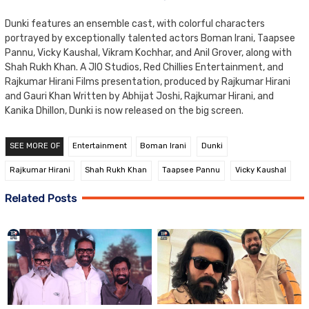
Dunki features an ensemble cast, with colorful characters
portrayed by exceptionally talented actors Boman Irani, Taapsee
Pannu, Vicky Kaushal, Vikram Kochhar, and Anil Grover, along with
Shah Rukh Khan. A JIO Studios, Red Chillies Entertainment, and
Rajkumar Hirani Films presentation, produced by Rajkumar Hirani
and Gauri Khan Written by Abhijat Joshi, Rajkumar Hirani, and
Kanika Dhillon, Dunki is now released on the big screen.
SEE MORE OF
Entertainment
Boman Irani
Dunki
Rajkumar Hirani
Shah Rukh Khan
Taapsee Pannu
Vicky Kaushal
Related Posts