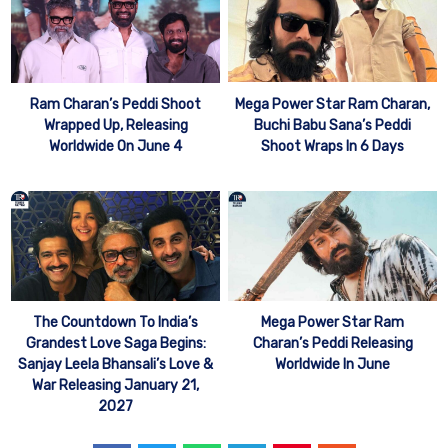
Mega Power Star Ram Charan,
Ram Charan’s Peddi Shoot
Buchi Babu Sana’s Peddi
Wrapped Up, Releasing
Shoot Wraps In 6 Days
Worldwide On June 4
The Countdown To India’s
Mega Power Star Ram
Grandest Love Saga Begins:
Charan’s Peddi Releasing
Sanjay Leela Bhansali’s Love &
Worldwide In June
War Releasing January 21,
2027