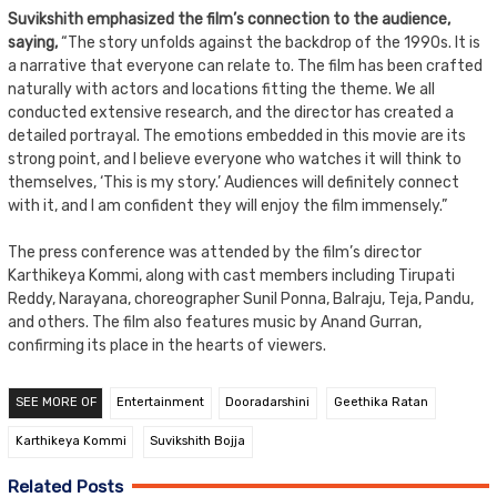
Suvikshith emphasized the film’s connection to the audience,
saying,
“The story unfolds against the backdrop of the 1990s. It is
a narrative that everyone can relate to. The film has been crafted
naturally with actors and locations fitting the theme. We all
conducted extensive research, and the director has created a
detailed portrayal. The emotions embedded in this movie are its
strong point, and I believe everyone who watches it will think to
themselves, ‘This is my story.’ Audiences will definitely connect
with it, and I am confident they will enjoy the film immensely.”
The press conference was attended by the film’s director
Karthikeya Kommi, along with cast members including Tirupati
Reddy, Narayana, choreographer Sunil Ponna, Balraju, Teja, Pandu,
and others. The film also features music by Anand Gurran,
confirming its place in the hearts of viewers.
SEE MORE OF
Entertainment
Dooradarshini
Geethika Ratan
Karthikeya Kommi
Suvikshith Bojja
Related Posts