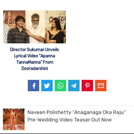
Director Sukumar Unveils
Lyrical Video “Apanna
TannaManna” From
Dooradarshini
Naveen Polishetty “Anaganaga Oka Raju”
Pre-Wedding Video Teaser Out Now