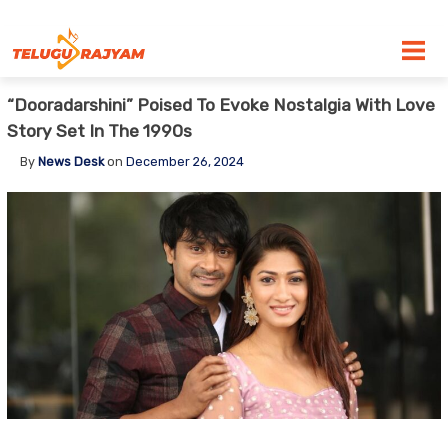
Skip to content
“Dooradarshini” Poised To Evoke Nostalgia With Love
Story Set In The 1990s
By
News Desk
on
December 26, 2024