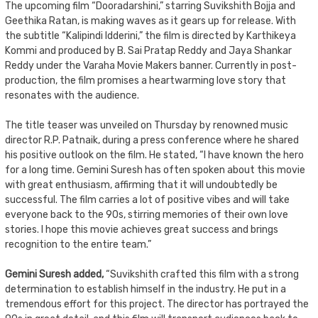
The upcoming film “Dooradarshini,” starring Suvikshith Bojja and
Geethika Ratan, is making waves as it gears up for release. With
the subtitle “Kalipindi Idderini,” the film is directed by Karthikeya
Kommi and produced by B. Sai Pratap Reddy and Jaya Shankar
Reddy under the Varaha Movie Makers banner. Currently in post-
production, the film promises a heartwarming love story that
resonates with the audience.
The title teaser was unveiled on Thursday by renowned music
director R.P. Patnaik, during a press conference where he shared
his positive outlook on the film. He stated, “I have known the hero
for a long time. Gemini Suresh has often spoken about this movie
with great enthusiasm, affirming that it will undoubtedly be
successful. The film carries a lot of positive vibes and will take
everyone back to the 90s, stirring memories of their own love
stories. I hope this movie achieves great success and brings
recognition to the entire team.”
Gemini Suresh added,
“Suvikshith crafted this film with a strong
determination to establish himself in the industry. He put in a
tremendous effort for this project. The director has portrayed the