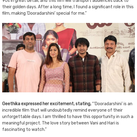
90s in great detail, and this film will transport audiences back to
their golden days. After a long time, I found a significant role in this
film, making ‘Dooradarshini’ special for me.”
Geethika expressed her excitement, stating,
“’Dooradarshini’ is an
incredible film that will undoubtedly remind everyone of their
unforgettable days. I am thrilled to have this opportunity in such a
meaningful project. The love story between Vani and Hari is
fascinating to watch.”