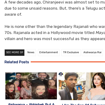
A few decades ago, Chiranjeevi was almost set to ma
due to some unsaid reasons. But, there’s a Telugu ac
aware of.
He is none other than the legendary Rajanali who was
70s. Rajanala acted in a Hollywood movie titled
Maya
villain and hero was most successful as they appeare
SEE MORE OF
News
Entertainment
TR Exclusive
Aishwarya Rai
Related Posts
Aishwarya – Abhishek Put A