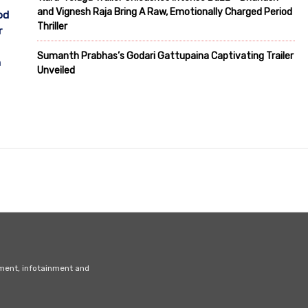
and Vignesh Raja Bring A Raw, Emotionally Charged Period
od
Thriller
r
Sumanth Prabhas’s Godari Gattupaina Captivating Trailer
h
Unveiled
nment, infotainment and