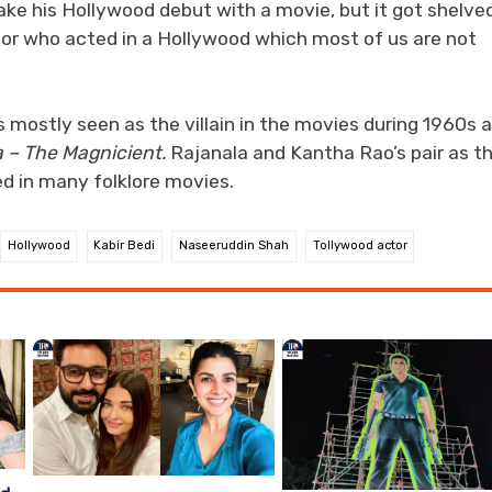
ke his Hollywood debut with a movie, but it got shelve
tor who acted in a Hollywood which most of us are not
 mostly seen as the villain in the movies during 1960s 
 – The Magnicient.
Rajanala and Kantha Rao’s pair as t
d in many folklore movies.
Hollywood
Kabir Bedi
Naseeruddin Shah
Tollywood actor