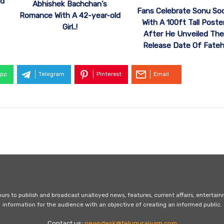
od
Abhishek Bachchan’s
Fans Celebrate Sonu So
Romance With A 42-year-old
With A 100ft Tall Poste
Girl..!
After He Unveiled The
Release Date Of Fate
pp
Telegram
Pinterest
Email
s to publish and broadcast unalloyed news, features, current affairs, entertai
information for the audience with an objective of creating an informed public.
Contact us:
newsdesk@telugurajyam.com