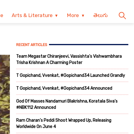
ve
Arts & Literature
More
తెలుగు
RECENT ARTICLES
Team Megastar Chiranjeevi, Vassishta’s Vishwambhara
Trisha Krishnan A Charming Poster
T Gopichand, Vvenkat, #Gopichand34 Launched Grandly
T Gopichand, Vvenkat, #Gopichand34 Announced
God Of Masses Nandamuri Blakrishna, Koratala Siva’s
#NBK112 Announced
Ram Charan’s Peddi Shoot Wrapped Up, Releasing
Worldwide On June 4