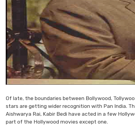
Of late, the boundaries between Bollywood, Tollywoo
stars are getting wider recognition with Pan India. 
Aishwarya Rai, Kabir Bedi have acted in a few Holly
part of the Hollywood movies except one.