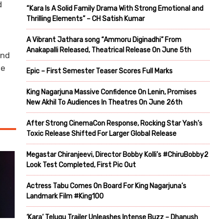
d
“Kara Is A Solid Family Drama With Strong Emotional and
Thrilling Elements” – CH Satish Kumar
A Vibrant Jathara song “Ammoru Diginadhi” From
Anakapalli Released, Theatrical Release On June 5th
and
he
Epic – First Semester Teaser Scores Full Marks
King Nagarjuna Massive Confidence On Lenin, Promises
New Akhil To Audiences In Theatres On June 26th
After Strong CinemaCon Response, Rocking Star Yash’s
Toxic Release Shifted For Larger Global Release
Megastar Chiranjeevi, Director Bobby Kolli’s #ChiruBobby2
Look Test Completed, First Pic Out
Actress Tabu Comes On Board For King Nagarjuna’s
Landmark Film #King100
‘Kara’ Telugu Trailer Unleashes Intense Buzz – Dhanush