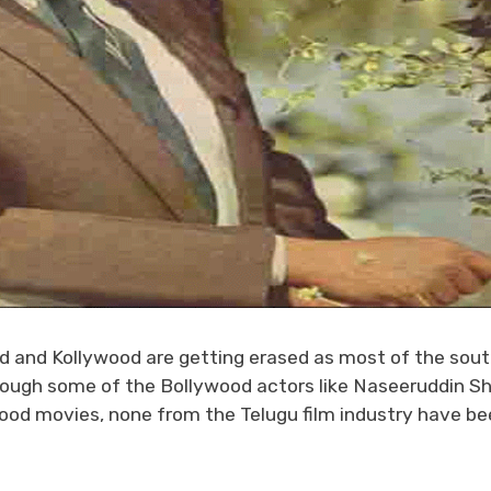
d and Kollywood are getting erased as most of the sou
Though some of the Bollywood actors like Naseeruddin S
wood movies, none from the Telugu film industry have be