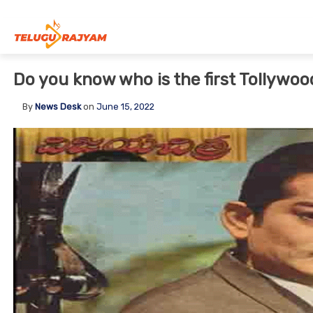
Skip to content
Do you know who is the first Tollywoo
By
News Desk
on
June 15, 2022