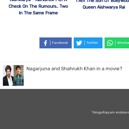
I Am The Son Of Bollywo
Check On The Rumours.. Two
Queen Aishwarya Rai
In The Same Frame
Facebook
Twitter
Whatsa
Nagarjuna and Shahrukh Khan in a movie?
TeluguRajyam endeavour