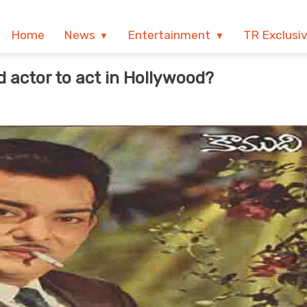
Home
News
Entertainment
TR Exclusi
d actor to act in Hollywood?