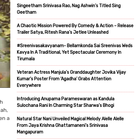
Singeetham Srinivasa Rao, Nag Ashwin’s Titled Sing
Geetham
A Chaotic Mission Powered By Comedy & Action – Release
Trailer Satya, Ritesh Rana’s Jetlee Unleashed
#Sreenivasakavyanam- Bellamkonda Sai Sreenivas Weds
Kavya In A Traditional, Yet Spectacular Ceremony In
Tirumala
Veteran Actress Manjula’s Granddaughter Jovika Vijay
Kumar’s Poster From ‘Agadha’ Grabs Attention
Everywhere
Introducing Anupama Parameswaran as Kandula
th
Sulochana Rani In Charming Star Sharwa’s Bhogi
hah,
en a
Natural Star Nani Unveiled Magical Melody Alelle Alelle
From Jaya Krishna Ghattamaneni’s Srinivasa
Mangapuram