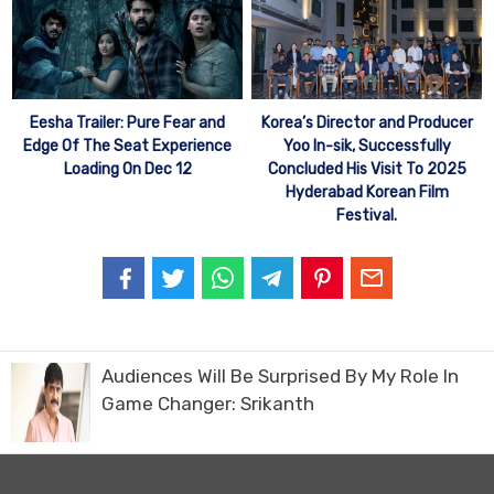
Eesha Trailer: Pure Fear and
Korea’s Director and Producer
Edge Of The Seat Experience
Yoo In-sik, Successfully
Loading On Dec 12
Concluded His Visit To 2025
Hyderabad Korean Film
Festival.
Audiences Will Be Surprised By My Role In
Game Changer: Srikanth