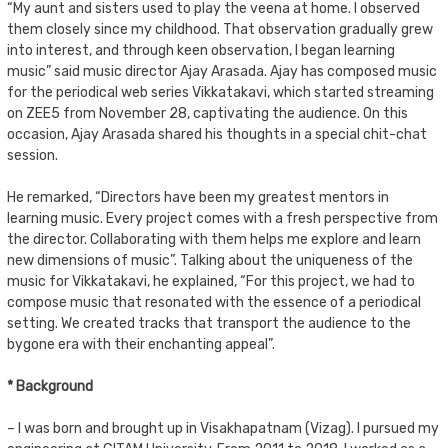
“My aunt and sisters used to play the veena at home. I observed
them closely since my childhood. That observation gradually grew
into interest, and through keen observation, I began learning
music” said music director Ajay Arasada. Ajay has composed music
for the periodical web series Vikkatakavi, which started streaming
on ZEE5 from November 28, captivating the audience. On this
occasion, Ajay Arasada shared his thoughts in a special chit-chat
session.
He remarked, “Directors have been my greatest mentors in
learning music. Every project comes with a fresh perspective from
the director. Collaborating with them helps me explore and learn
new dimensions of music”. Talking about the uniqueness of the
music for Vikkatakavi, he explained, “For this project, we had to
compose music that resonated with the essence of a periodical
setting. We created tracks that transport the audience to the
bygone era with their enchanting appeal”.
* Background
– I was born and brought up in Visakhapatnam (Vizag). I pursued my