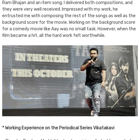
Ram Bhajan and an item song. I delivered both compositions, and
they were very well received. Impressed with my work, he
entrusted me with composing the rest of the songs as well as the
background score for the movie. Working on the background score
for a comedy movie like Aay was no small task. However, when the
film became a hit, all the hard work felt worthwhile.
* Working Experience on the Periodical Series Vikatakavi