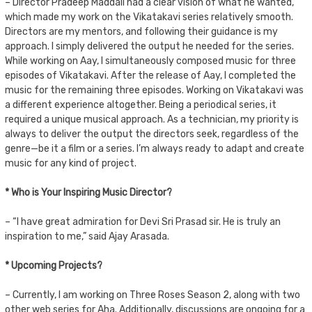
– Director Pradeep Maddali had a clear vision of what he wanted,
which made my work on the Vikatakavi series relatively smooth.
Directors are my mentors, and following their guidance is my
approach. I simply delivered the output he needed for the series.
While working on Aay, I simultaneously composed music for three
episodes of Vikatakavi. After the release of Aay, I completed the
music for the remaining three episodes. Working on Vikatakavi was
a different experience altogether. Being a periodical series, it
required a unique musical approach. As a technician, my priority is
always to deliver the output the directors seek, regardless of the
genre—be it a film or a series. I’m always ready to adapt and create
music for any kind of project.
* Who is Your Inspiring Music Director?
– “I have great admiration for Devi Sri Prasad sir. He is truly an
inspiration to me,” said Ajay Arasada.
* Upcoming Projects?
– Currently, I am working on Three Roses Season 2, along with two
other web series for Aha. Additionally, discussions are ongoing for a