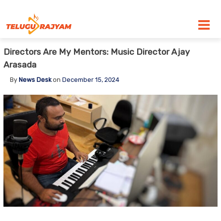
Skip to content
Directors Are My Mentors: Music Director Ajay
Arasada
By
News Desk
on
December 15, 2024