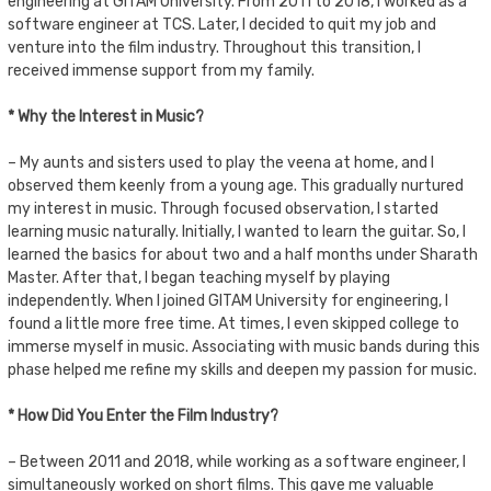
engineering at GITAM University. From 2011 to 2018, I worked as a
software engineer at TCS. Later, I decided to quit my job and
venture into the film industry. Throughout this transition, I
received immense support from my family.
* Why the Interest in Music?
– My aunts and sisters used to play the veena at home, and I
observed them keenly from a young age. This gradually nurtured
my interest in music. Through focused observation, I started
learning music naturally. Initially, I wanted to learn the guitar. So, I
learned the basics for about two and a half months under Sharath
Master. After that, I began teaching myself by playing
independently. When I joined GITAM University for engineering, I
found a little more free time. At times, I even skipped college to
immerse myself in music. Associating with music bands during this
phase helped me refine my skills and deepen my passion for music.
* How Did You Enter the Film Industry?
– Between 2011 and 2018, while working as a software engineer, I
simultaneously worked on short films. This gave me valuable