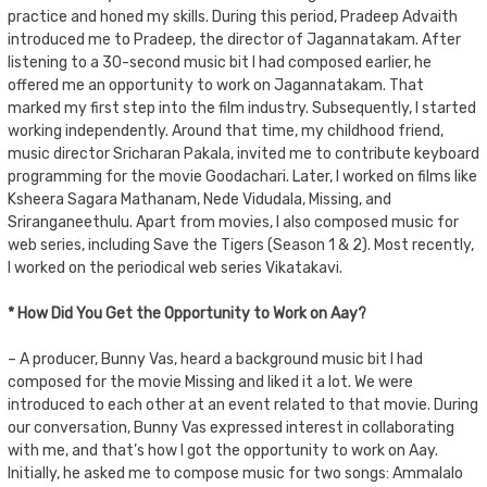
practice and honed my skills. During this period, Pradeep Advaith
introduced me to Pradeep, the director of Jagannatakam. After
listening to a 30-second music bit I had composed earlier, he
offered me an opportunity to work on Jagannatakam. That
marked my first step into the film industry. Subsequently, I started
working independently. Around that time, my childhood friend,
music director Sricharan Pakala, invited me to contribute keyboard
programming for the movie Goodachari. Later, I worked on films like
Ksheera Sagara Mathanam, Nede Vidudala, Missing, and
Sriranganeethulu. Apart from movies, I also composed music for
web series, including Save the Tigers (Season 1 & 2). Most recently,
I worked on the periodical web series Vikatakavi.
* How Did You Get the Opportunity to Work on Aay?
– A producer, Bunny Vas, heard a background music bit I had
composed for the movie Missing and liked it a lot. We were
introduced to each other at an event related to that movie. During
our conversation, Bunny Vas expressed interest in collaborating
with me, and that’s how I got the opportunity to work on Aay.
Initially, he asked me to compose music for two songs: Ammalalo