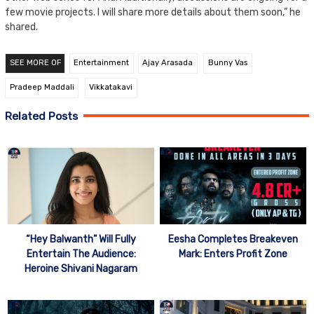
few movie projects. I will share more details about them soon,” he
shared.
SEE MORE OF
Entertainment
Ajay Arasada
Bunny Vas
Pradeep Maddali
Vikkatakavi
Related Posts
“Hey Balwanth” Will Fully
Eesha Completes Breakeven
Entertain The Audience:
Mark: Enters Profit Zone
Heroine Shivani Nagaram