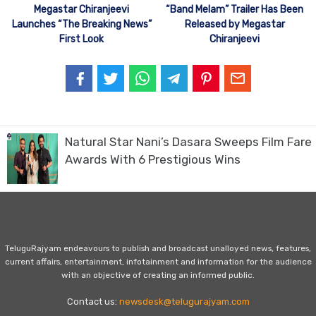
Megastar Chiranjeevi
“Band Melam” Trailer Has Been
Launches “The Breaking News”
Released by Megastar
First Look
Chiranjeevi
Natural Star Nani’s Dasara Sweeps Film Fare
Awards With 6 Prestigious Wins
TeluguRajyam endeavours to publish and broadcast unalloyed news, features,
current affairs, entertainment, infotainment and information for the audience
with an objective of creating an informed public.
Contact us:
newsdesk@telugurajyam.com