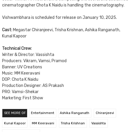
cinematographer Chota K Naidu is handling the cinematography.
Vishwambhara is scheduled for release on January 10, 2025.
Cast:
Megastar Chiranjeevi, Trisha Krishnan, Ashika Ranganath,
Kunal Kapoor
Technical Crew:
Writer & Director: Vassishta
Producers: Vikram, Vamsi, Pramod
Banner: UV Creations
Music: MM Keeravani
DOP: Chota K Naidu
Production Designer: AS Prakash
PRO: Vamsi-Shekar
Marketing: First Show
SEE MORE OF
Entertainment
Ashika Ranganath
Chiranjeevi
Kunal Kapoor
MM Keeravani
Trisha Krishnan
Vassishta