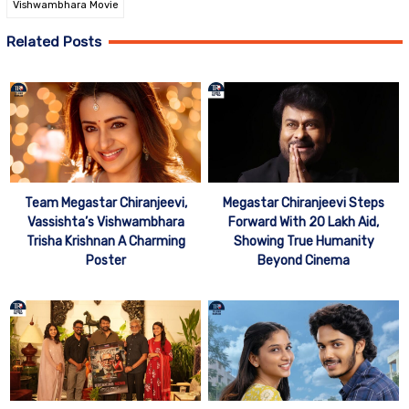
Vishwambhara Movie
Related Posts
Team Megastar Chiranjeevi,
Megastar Chiranjeevi Steps
Vassishta’s Vishwambhara
Forward With 20 Lakh Aid,
Trisha Krishnan A Charming
Showing True Humanity
Poster
Beyond Cinema