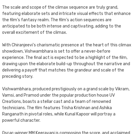
The scale and scope of the climax sequence are truly grand,
featuring elaborate sets and intricate visual effects that enhance
the film’s fantasy realm. The film’s action sequences are
anticipated to be both intense and captivating, adding to the
overall excitement of the climax.
With Chiranjeevi’s charismatic presence at the heart of this climax
showdown, Vishwambhara is set to offer a never-before
experience. The final act is expected to be a highlight of the film,
drawing upon the elaborate build-up throughout the narrative and
delivering a payoff that matches the grandeur and scale of the
preceding story.
Vishwambhara, produced prestigiously on a grand scale by Vikram,
Vamsi, and Pramod under the popular production house UV
Creations, boasts a stellar cast and a team of renowned
technicians. The film features Trisha Krishnan and Ashika
Ranganath in pivotal roles, while Kunal Kapoor will portray a
powerful character.
Oscar-winner MM Keeravani is composing the score, and acclaimed