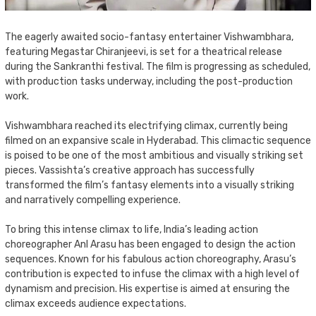
The eagerly awaited socio-fantasy entertainer Vishwambhara,
featuring Megastar Chiranjeevi, is set for a theatrical release
during the Sankranthi festival. The film is progressing as scheduled,
with production tasks underway, including the post-production
work.
Vishwambhara reached its electrifying climax, currently being
filmed on an expansive scale in Hyderabad. This climactic sequence
is poised to be one of the most ambitious and visually striking set
pieces. Vassishta’s creative approach has successfully
transformed the film’s fantasy elements into a visually striking
and narratively compelling experience.
To bring this intense climax to life, India’s leading action
choreographer Anl Arasu has been engaged to design the action
sequences. Known for his fabulous action choreography, Arasu’s
contribution is expected to infuse the climax with a high level of
dynamism and precision. His expertise is aimed at ensuring the
climax exceeds audience expectations.