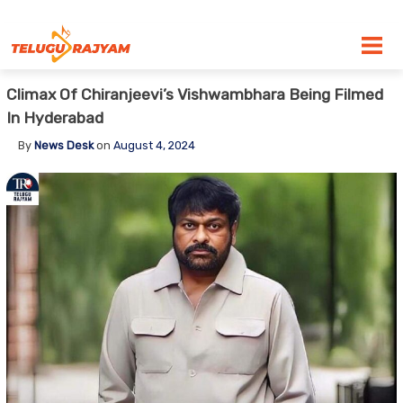
Skip to content
Climax Of Chiranjeevi’s Vishwambhara Being Filmed
In Hyderabad
By
News Desk
on
August 4, 2024