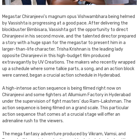
Megastar Chiranjeevi’s magnum opus Vishwambhara being helmed
by Vassishta is progressing at a good pace. After delivering the
blockbuster Bimbisara, Vassishta got the opportunity to direct
Chiranjeevi in his second movie, and the talented director prepared
a story with a huge span for the megastar to present him in a
larger-than-life character. Trisha Krishnan is the leading lady
opposite Chiranjeevi in this high-budget film produced
extravagantly by UV Creations. The makers who recently wrapped
up a schedule where some talkie parts, a song, and an action block
were canned, began a crucial action schedule in Hyderabad.
A high-intense action sequence is being filmed right now on
Chiranjeevi and some fighters at Allumium Factory in Hyderabad
under the supervision of fight masters’ duo Ram-Lakshman. The
action sequence is being filmed on a grand scale. This particular
action sequence that comes at a crucial stage will offer an
adrenaline rush to the viewers.
The mega fantasy adventure produced by Vikram, Vamsi, and