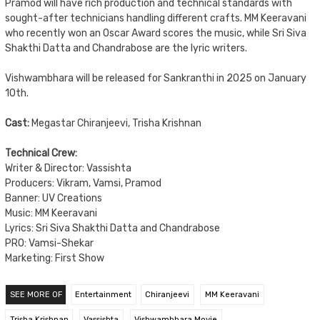
Pramod will have rich production and technical standards with
sought-after technicians handling different crafts. MM Keeravani
who recently won an Oscar Award scores the music, while Sri Siva
Shakthi Datta and Chandrabose are the lyric writers.
Vishwambhara will be released for Sankranthi in 2025 on January
10th.
Cast:
Megastar Chiranjeevi, Trisha Krishnan
Technical Crew:
Writer & Director: Vassishta
Producers: Vikram, Vamsi, Pramod
Banner: UV Creations
Music: MM Keeravani
Lyrics: Sri Siva Shakthi Datta and Chandrabose
PRO: Vamsi-Shekar
Marketing: First Show
SEE MORE OF
Entertainment
Chiranjeevi
MM Keeravani
Trisha Krishnan
Vassishta
Vishwambhara Movie