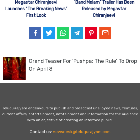
Megastar Chiranjeevi
“Band Melam” Trailer Has Been
Launches “The Breaking News”
Released by Megastar
First Look
Chiranjeevi
Grand Teaser For ‘Pushpa: The Rule’ To Drop
On April 8
TeluguRajyam endeavours to publish and broadcast unalloyed news, features,
current affairs, entertainment, infotainment and information for the audience
with an objective of creating an informed public.
Contact us:
newsdesk@telugurajyam.com