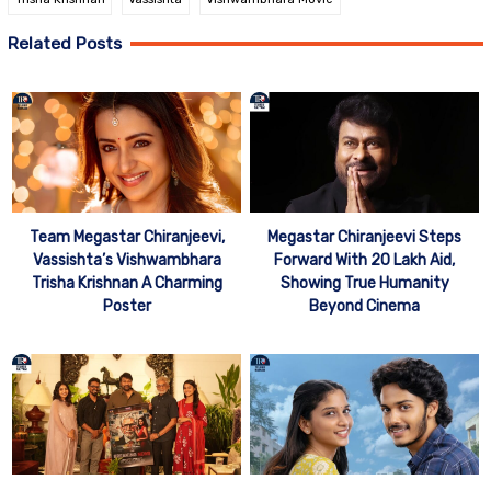
Related Posts
Team Megastar Chiranjeevi,
Megastar Chiranjeevi Steps
Vassishta’s Vishwambhara
Forward With 20 Lakh Aid,
Trisha Krishnan A Charming
Showing True Humanity
Poster
Beyond Cinema