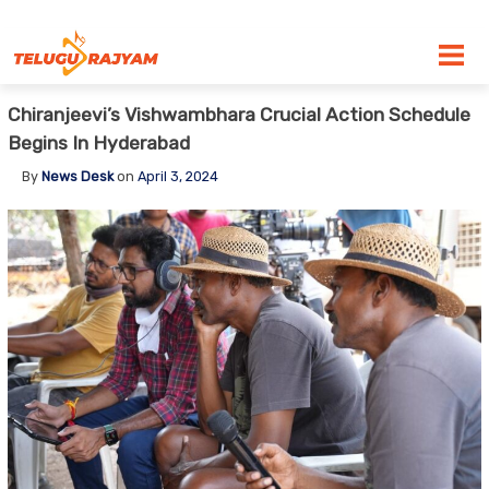
Skip to content
Chiranjeevi’s Vishwambhara Crucial Action Schedule
Begins In Hyderabad
By
News Desk
on
April 3, 2024