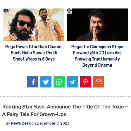
Mega Power Star Ram Charan,
Megastar Chiranjeevi Steps
Buchi Babu Sana’s Peddi
Forward With 20 Lakh Aid,
Shoot Wraps In 6 Days
Showing True Humanity
Beyond Cinema