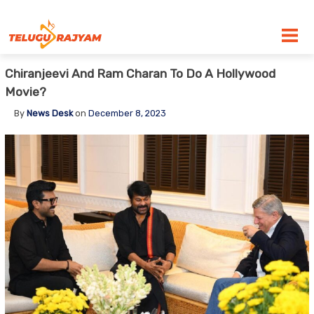
Skip to content
Chiranjeevi And Ram Charan To Do A Hollywood
Movie?
By
News Desk
on
December 8, 2023