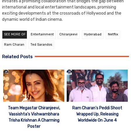
initiates a promising collaboration that bridges the gap between
international and local entertainment landscapes, promising
exciting developments at the crossroads of Hollywood and the
dynamic world of Indian cinema.
SEE MORE OF
Entertainment
Chiranjeevi
Hyderabad
Netflix
Ram Charan
Ted Sarandos
Related Posts
Team Megastar Chiranjeevi,
Ram Charan’s Peddi Shoot
Vassishta’s Vishwambhara
Wrapped Up, Releasing
Trisha Krishnan A Charming
Worldwide On June 4
Poster