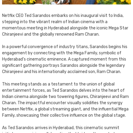
Netflix CEO Ted Sarandos embarks on his inaugural visit to India,
stepping into the vibrant realm of Indian cinema with a
momentous meeting in Hyderabad alongside the iconic Mega Star
Chiranjeevi and the globally renowned Ram Charan.
In a powerful convergence of industry titans, Sarandos begins his
engagement by connecting with the Mega Family, symbolic of
Hyderabad’s cinematic eminence. A captured moment from this
significant gathering portrays Sarandos alongside the legendary
Chiranjeevi and his internationally acclaimed son, Ram Charan.
This meeting stands as a testament to the union of global
entertainment forces, as Ted Sarandos delves into the heart of
Indian cinema alongside two towering figures, Chiranjeevi and Ram
Charan. The impactful encounter visually solidifies the synergy
between Netflix, a global streaming giant, and the influential Mega
Family, showcasing their collective influence on the global stage.
As Ted Sarandos arrives in Hyderabad, this cinematic summit