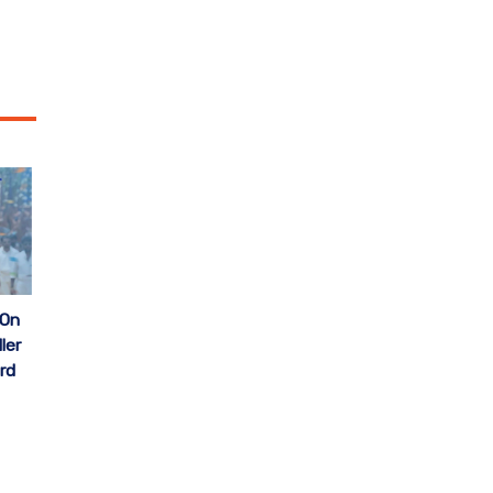
 On
ler
rd