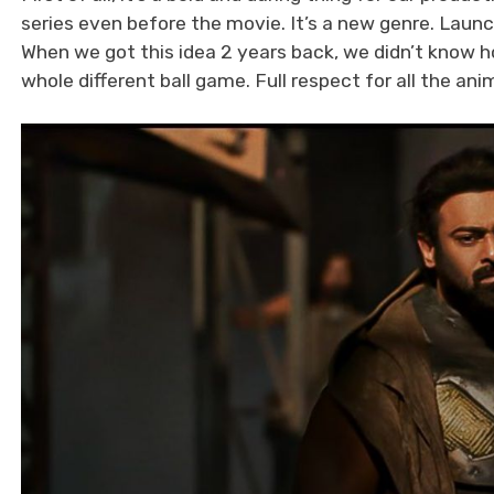
series even before the movie. It’s a new genre. Laun
When we got this idea 2 years back, we didn’t know ho
whole different ball game. Full respect for all the an