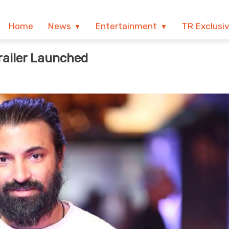
Home
News
Entertainment
TR Exclusi
railer Launched