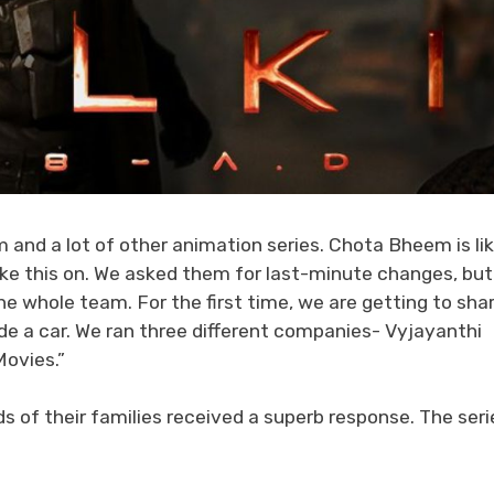
nd a lot of other animation series. Chota Bheem is lik
take this on. We asked them for last-minute changes, but
e whole team. For the first time, we are getting to sha
de a car. We ran three different companies- Vyjayanthi
Movies.”
s of their families received a superb response. The seri