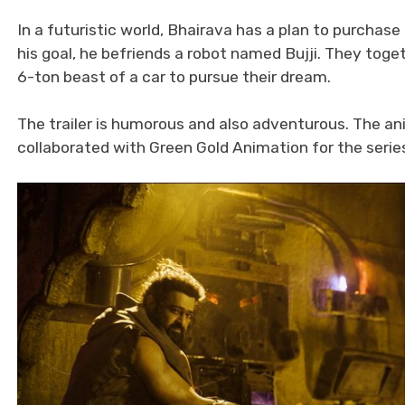
In a futuristic world, Bhairava has a plan to purcha
his goal, he befriends a robot named Bujji. They toge
6-ton beast of a car to pursue their dream.
The trailer is humorous and also adventurous. The an
collaborated with Green Gold Animation for the serie