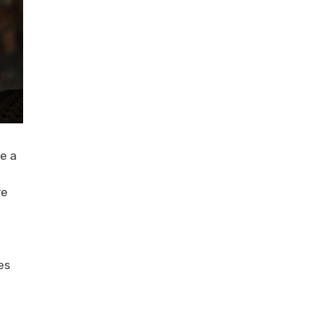
e a
re
es