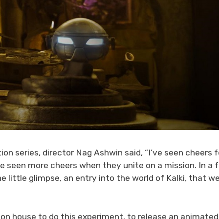
ion series, director Nag Ashwin said, “I’ve seen cheers f
’ve seen more cheers when they unite on a mission. In a 
 little glimpse, an entry into the world of Kalki, that w
uction house to do this experiment, to release an animated