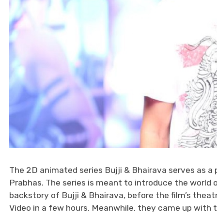
The 2D animated series Bujji & Bhairava serves as a
Prabhas. The series is meant to introduce the world o
backstory of Bujji & Bhairava, before the film’s thea
Video in a few hours. Meanwhile, they came up with th