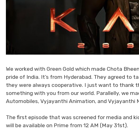
We worked with Green Gold which made Chota Bheem a
pride of India. It’s from Hyderabad. They agreed to 
they were always cooperative. I just want to thank th
something with you from our world. Parallelly, we ma
Automobiles, Vyjayanthi Animation, and Vyjayanthi 
The first episode that was screened for media and kid
will be available on Prime from 12 AM (May 31st).