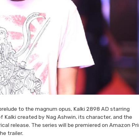
 prelude to the magnum opus, Kalki 2898 AD starring
f Kalki created by Nag Ashwin, its character, and the
trical release. The series will be premiered on Amazon P
e trailer.