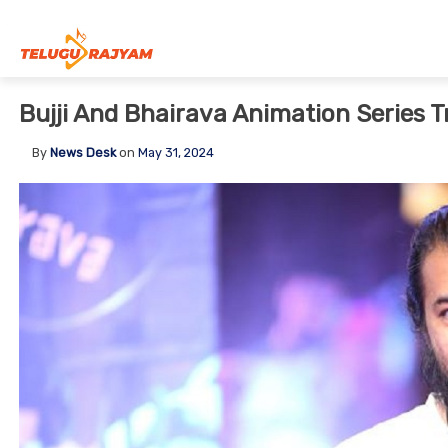
Skip to content
Bujji And Bhairava Animation Series T
By
News Desk
on
May 31, 2024