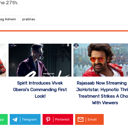
ne 27th.
ag Ashwin
prabhas
Spirit Introduces Vivek
Rajasaab Now Streaming
Oberoi’s Commanding First
JioHotstar; Hypnotic Thril
Look!
Treatment Strikes A Cho
With Viewers
pp
Telegram
Pinterest
Email