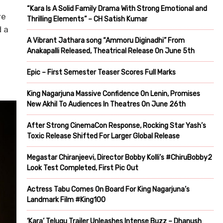
“Kara Is A Solid Family Drama With Strong Emotional and
ve
Thrilling Elements” – CH Satish Kumar
d a
A Vibrant Jathara song “Ammoru Diginadhi” From
Anakapalli Released, Theatrical Release On June 5th
Epic – First Semester Teaser Scores Full Marks
King Nagarjuna Massive Confidence On Lenin, Promises
New Akhil To Audiences In Theatres On June 26th
After Strong CinemaCon Response, Rocking Star Yash’s
Toxic Release Shifted For Larger Global Release
Megastar Chiranjeevi, Director Bobby Kolli’s #ChiruBobby2
Look Test Completed, First Pic Out
Actress Tabu Comes On Board For King Nagarjuna’s
Landmark Film #King100
‘Kara’ Telugu Trailer Unleashes Intense Buzz – Dhanush