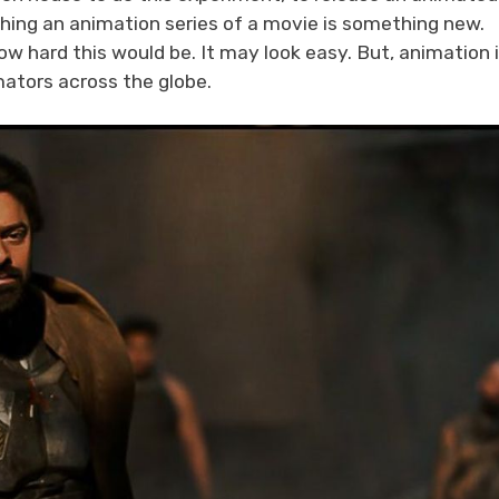
ching an animation series of a movie is something new.
w hard this would be. It may look easy. But, animation i
imators across the globe.