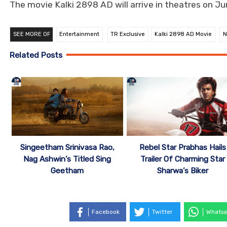
The movie Kalki 2898 AD will arrive in theatres on Ju
SEE MORE OF
Entertainment
TR Exclusive
Kalki 2898 AD Movie
N
Related Posts
Singeetham Srinivasa Rao,
Rebel Star Prabhas Hails
Nag Ashwin’s Titled Sing
Trailer Of Charming Star
Geetham
Sharwa’s Biker
Facebook
Twitter
Whatsa