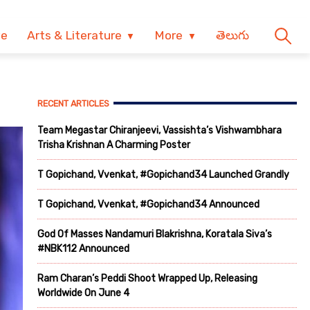
ve
Arts & Literature
More
తెలుగు
RECENT ARTICLES
Team Megastar Chiranjeevi, Vassishta’s Vishwambhara
Trisha Krishnan A Charming Poster
T Gopichand, Vvenkat, #Gopichand34 Launched Grandly
T Gopichand, Vvenkat, #Gopichand34 Announced
God Of Masses Nandamuri Blakrishna, Koratala Siva’s
#NBK112 Announced
Ram Charan’s Peddi Shoot Wrapped Up, Releasing
Worldwide On June 4