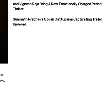
and Vignesh Raja Bring A Raw, Emotionally Charged Period
Thriller
Sumanth Prabhas’s Godari Gattupaina Captivating Trailer
Unveiled
or
few
e