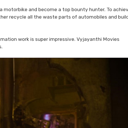
se a motorbike and become a top bounty hunter. To achie
ther recycle all the waste parts of automobiles and buil
imation work is super impressive. Vyjayanthi Movies
s.