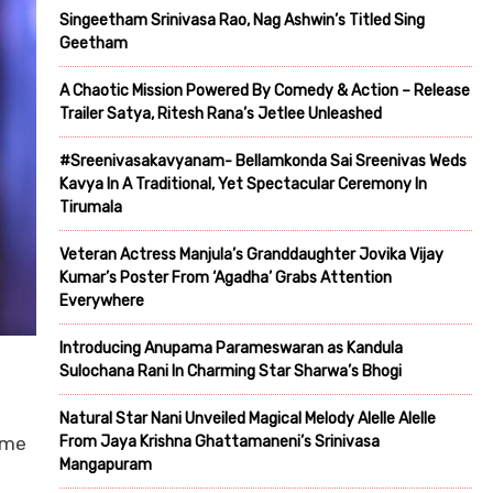
Singeetham Srinivasa Rao, Nag Ashwin’s Titled Sing
Geetham
A Chaotic Mission Powered By Comedy & Action – Release
Trailer Satya, Ritesh Rana’s Jetlee Unleashed
#Sreenivasakavyanam- Bellamkonda Sai Sreenivas Weds
Kavya In A Traditional, Yet Spectacular Ceremony In
Tirumala
Veteran Actress Manjula’s Granddaughter Jovika Vijay
Kumar’s Poster From ‘Agadha’ Grabs Attention
Everywhere
Introducing Anupama Parameswaran as Kandula
Sulochana Rani In Charming Star Sharwa’s Bhogi
Natural Star Nani Unveiled Magical Melody Alelle Alelle
rime
From Jaya Krishna Ghattamaneni’s Srinivasa
Mangapuram