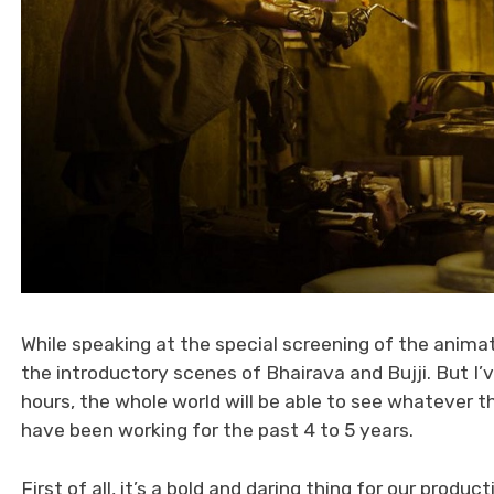
While speaking at the special screening of the animat
the introductory scenes of Bhairava and Bujji. But I
hours, the whole world will be able to see whatever the
have been working for the past 4 to 5 years.
First of all, it’s a bold and daring thing for our prod