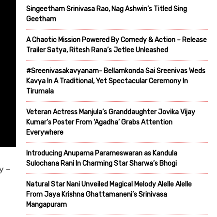
Singeetham Srinivasa Rao, Nag Ashwin’s Titled Sing
Geetham
A Chaotic Mission Powered By Comedy & Action – Release
Trailer Satya, Ritesh Rana’s Jetlee Unleashed
#Sreenivasakavyanam- Bellamkonda Sai Sreenivas Weds
Kavya In A Traditional, Yet Spectacular Ceremony In
Tirumala
Veteran Actress Manjula’s Granddaughter Jovika Vijay
Kumar’s Poster From ‘Agadha’ Grabs Attention
Everywhere
Introducing Anupama Parameswaran as Kandula
Sulochana Rani In Charming Star Sharwa’s Bhogi
y –
Natural Star Nani Unveiled Magical Melody Alelle Alelle
From Jaya Krishna Ghattamaneni’s Srinivasa
Mangapuram