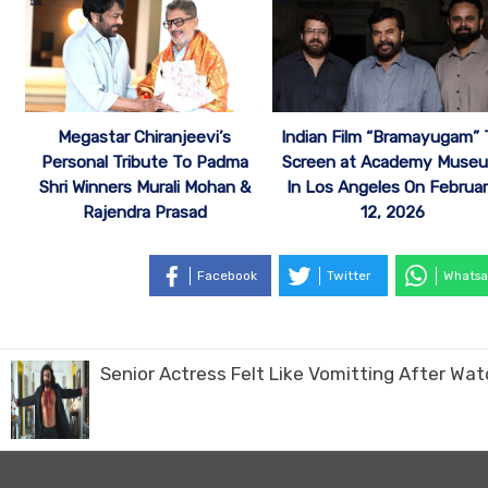
Megastar Chiranjeevi’s
Indian Film “Bramayugam” 
Personal Tribute To Padma
Screen at Academy Muse
Shri Winners Murali Mohan &
In Los Angeles On Februa
Rajendra Prasad
12, 2026
Facebook
Twitter
Whatsa
Senior Actress Felt Like Vomitting After Wa