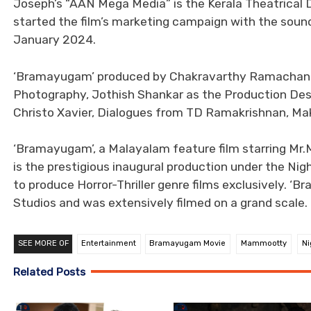
Joseph’s “AAN Mega Media” is the Kerala Theatrical Di
started the film’s marketing campaign with the soun
January 2024.
‘Bramayugam’ produced by Chakravarthy Ramachandra
Photography, Jothish Shankar as the Production Des
Christo Xavier, Dialogues from TD Ramakrishnan, M
‘Bramayugam’, a Malayalam feature film starring Mr
is the prestigious inaugural production under the Nig
to produce Horror-Thriller genre films exclusively. 
Studios and was extensively filmed on a grand scale.
SEE MORE OF
Entertainment
Bramayugam Movie
Mammootty
Ni
Related Posts