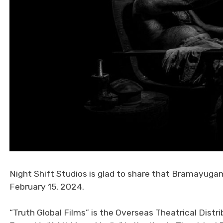
Night Shift Studios is glad to share that Bramayugam 
February 15, 2024.
“Truth Global Films” is the Overseas Theatrical Distri