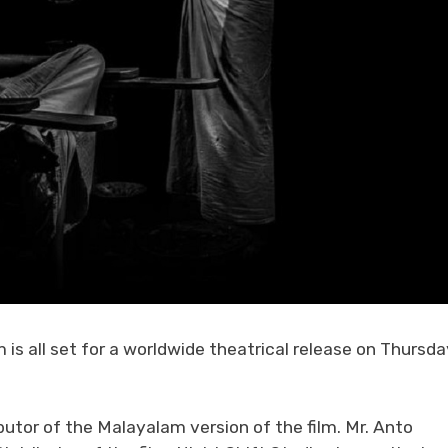
is all set for a worldwide theatrical release on Thursda
butor of the Malayalam version of the film. Mr. Anto