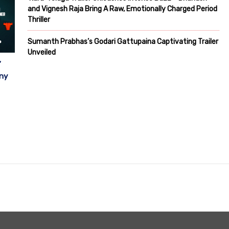
and Vignesh Raja Bring A Raw, Emotionally Charged Period
Thriller
Sumanth Prabhas’s Godari Gattupaina Captivating Trailer
Unveiled
”
ony