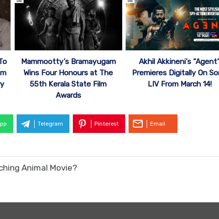
To
Mammootty’s Bramayugam
Akhil Akkineni’s “Agent
um
Wins Four Honours at The
Premieres Digitally On S
ry
55th Kerala State Film
LIV From March 14!
Awards
pp
Telegram
Pinterest
Email
tching Animal Movie?