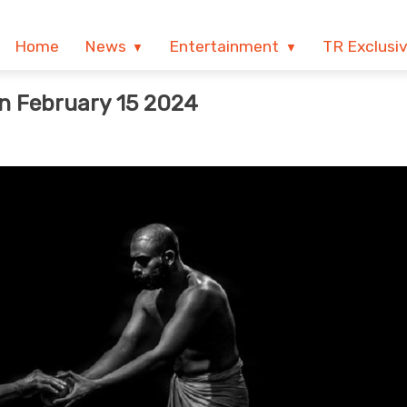
Home
News
Entertainment
TR Exclusi
n February 15 2024