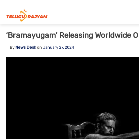
Skip to content
‘Bramayugam’ Releasing Worldwide O
By
News Desk
on
January 27, 2024