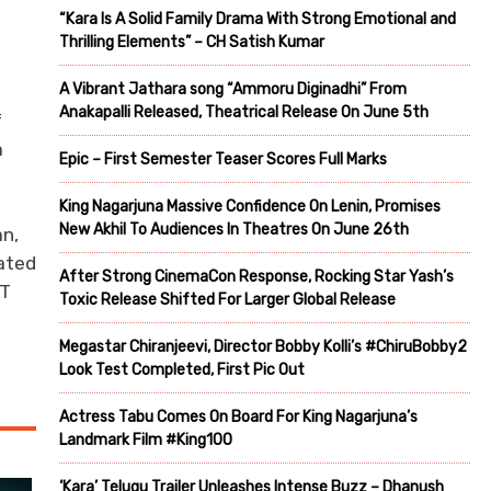
“Kara Is A Solid Family Drama With Strong Emotional and
Thrilling Elements” – CH Satish Kumar
A Vibrant Jathara song “Ammoru Diginadhi” From
Anakapalli Released, Theatrical Release On June 5th
f
m
Epic – First Semester Teaser Scores Full Marks
King Nagarjuna Massive Confidence On Lenin, Promises
New Akhil To Audiences In Theatres On June 26th
n,
eated
After Strong CinemaCon Response, Rocking Star Yash’s
OT
Toxic Release Shifted For Larger Global Release
Megastar Chiranjeevi, Director Bobby Kolli’s #ChiruBobby2
Look Test Completed, First Pic Out
Actress Tabu Comes On Board For King Nagarjuna’s
Landmark Film #King100
‘Kara’ Telugu Trailer Unleashes Intense Buzz – Dhanush