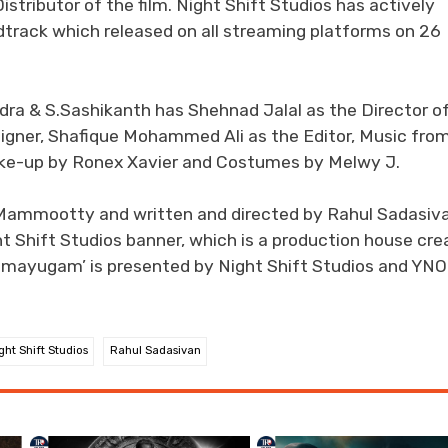
stributor of the film. Night Shift Studios has actively
dtrack which released on all streaming platforms on 26
 & S.Sashikanth has Shehnad Jalal as the Director o
igner, Shafique Mohammed Ali as the Editor, Music fro
ake-up by Ronex Xavier and Costumes by Melwy J.
.Mammootty and written and directed by Rahul Sadasiva
ht Shift Studios banner, which is a production house cr
‘Bramayugam’ is presented by Night Shift Studios and YN
ght Shift Studios
Rahul Sadasivan