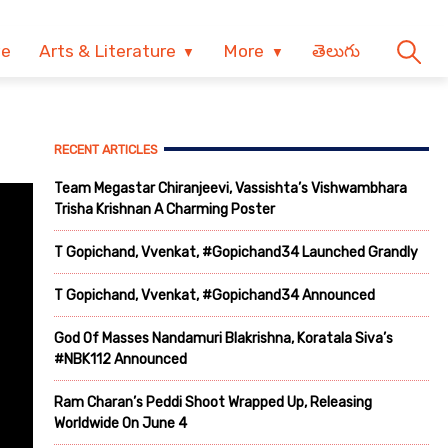
ve
Arts & Literature
More
తెలుగు
RECENT ARTICLES
Team Megastar Chiranjeevi, Vassishta’s Vishwambhara
Trisha Krishnan A Charming Poster
T Gopichand, Vvenkat, #Gopichand34 Launched Grandly
T Gopichand, Vvenkat, #Gopichand34 Announced
God Of Masses Nandamuri Blakrishna, Koratala Siva’s
#NBK112 Announced
Ram Charan’s Peddi Shoot Wrapped Up, Releasing
Worldwide On June 4