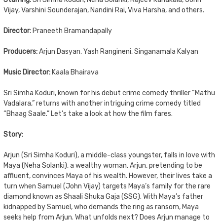
Vijay, Varshini Sounderajan, Nandini Rai, Viva Harsha, and others.
Director:
Praneeth Bramandapally
Producers:
Arjun Dasyan, Yash Rangineni, Singanamala Kalyan
Music Director:
Kaala Bhairava
Sri Simha Koduri, known for his debut crime comedy thriller “Mathu
Vadalara,” returns with another intriguing crime comedy titled
“Bhaag Saale.” Let’s take a look at how the film fares.
Story:
Arjun (Sri Simha Koduri), a middle-class youngster, falls in love with
Maya (Neha Solanki), a wealthy woman. Arjun, pretending to be
affluent, convinces Maya of his wealth. However, their lives take a
turn when Samuel (John Vijay) targets Maya’s family for the rare
diamond known as Shaali Shuka Gaja (SSG). With Maya’s father
kidnapped by Samuel, who demands the ring as ransom, Maya
seeks help from Arjun. What unfolds next? Does Arjun manage to