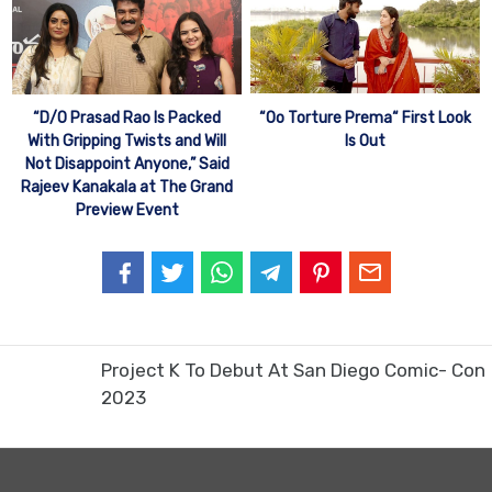
“Oo Torture Prema“ First Look
“D/O Prasad Rao Is Packed
Is Out
With Gripping Twists and Will
Not Disappoint Anyone,” Said
Rajeev Kanakala at The Grand
Preview Event
Project K To Debut At San Diego Comic- Con
2023