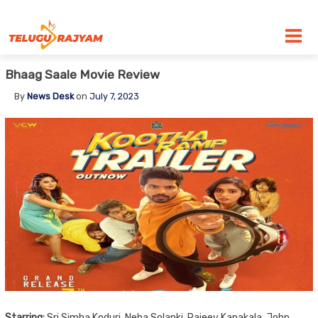
Skip to content
Bhaag Saale Movie Review
By
News Desk
on
July 7, 2023
Starring:
Sri Simha Koduri, Neha Solanki, Rajeev Kanakala, John