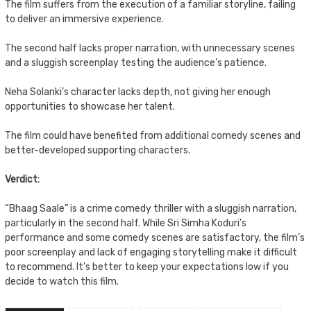
The film suffers from the execution of a familiar storyline, failing
to deliver an immersive experience.
The second half lacks proper narration, with unnecessary scenes
and a sluggish screenplay testing the audience’s patience.
Neha Solanki’s character lacks depth, not giving her enough
opportunities to showcase her talent.
The film could have benefited from additional comedy scenes and
better-developed supporting characters.
Verdict:
“Bhaag Saale” is a crime comedy thriller with a sluggish narration,
particularly in the second half. While Sri Simha Koduri’s
performance and some comedy scenes are satisfactory, the film’s
poor screenplay and lack of engaging storytelling make it difficult
to recommend. It’s better to keep your expectations low if you
decide to watch this film.