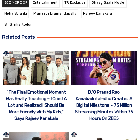
SEE MORE OF
Entertainment
TR Exclusive
Bhaag Saale Movie
Neha Solanki
Praneeth Bramandapally
Rajeev Kanakala
Sri Simha Koduri
Related Posts
“The Final Emotional Moment
D/O Prasad Rao
Was Really Touching – I Cried A
Kanabadutaledhu Creates A
Lot and Realized I Should Be
Digital Milestone – 75 Million
More Friendly With My Kids,”
Streaming Minutes Within 75
Says Rajeev Kanakala
Hours On ZEE5