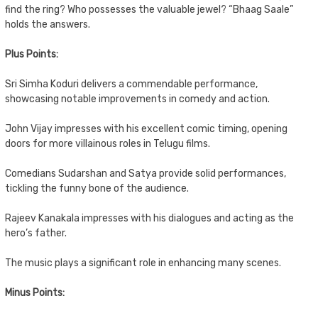
find the ring? Who possesses the valuable jewel? “Bhaag Saale”
holds the answers.
Plus Points:
Sri Simha Koduri delivers a commendable performance,
showcasing notable improvements in comedy and action.
John Vijay impresses with his excellent comic timing, opening
doors for more villainous roles in Telugu films.
Comedians Sudarshan and Satya provide solid performances,
tickling the funny bone of the audience.
Rajeev Kanakala impresses with his dialogues and acting as the
hero’s father.
The music plays a significant role in enhancing many scenes.
Minus Points: