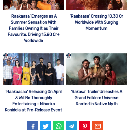
‘Raakaasa’ Emerges as A
‘Raakaasa’ Crossing 10.30 Cr
Summer Sensation With
Worldwide With Surging
Families Owning It as Their
Momentum
Favourite, Driving 15.80 Cr+
Worldwide
‘Raakaasaa’ Releasing On April
‘Rakasa’ Trailer Unleashes A
3 Will Be Thoroughly
Grand Folklore Universe
Entertaining – Niharika
Rooted In Native Myth
Konidela at Pre-Release Event