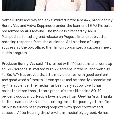
Narne Nithiin and Nayan Sarika starred in the film AAY, produced by
Bunny Vas and Vidya Koppineedi under the banner of GA2 Pictures,
presented by Allu Aravind. The movie is directed by Anji K
Maniputhra. It had a grand release on August 15 and received an
amazing response from the audience. At this time of huge
success at the box office, the film unit organized a success meet.
In this program,
Producer Bunny Vas said,
“It started with 110 screens and went up
to 382 screens. It started with 27 screens in the US and went up
to 86. AAY has proved that if a movie comes with good content
and good word of mouth, it can go far and be greatly appreciated
by the audience. The media has been very supportive. It has
collected more than 11 crore gross. We are still seeing 60-70
percent occupancy. People love movies from Geetha Arts. Thanks
to the team and SKN for supporting me in the journey of this film.
Nithiin is a lucky star, picking projects with good content and
success. After hearing the story, he immediately agreed. He has