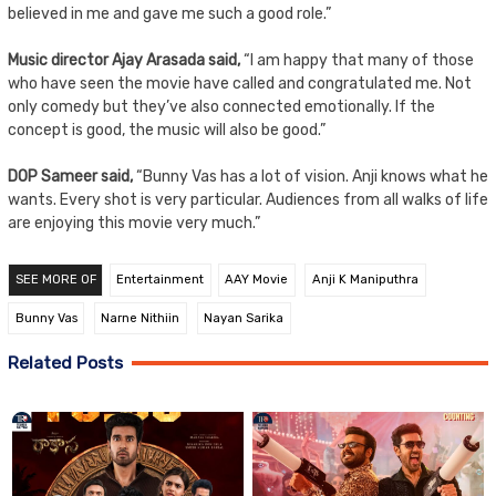
believed in me and gave me such a good role.”
Music director Ajay Arasada said,
“I am happy that many of those
who have seen the movie have called and congratulated me. Not
only comedy but they’ve also connected emotionally. If the
concept is good, the music will also be good.”
DOP Sameer said,
“Bunny Vas has a lot of vision. Anji knows what he
wants. Every shot is very particular. Audiences from all walks of life
are enjoying this movie very much.”
SEE MORE OF
Entertainment
AAY Movie
Anji K Maniputhra
Bunny Vas
Narne Nithiin
Nayan Sarika
Related Posts