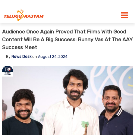
Skip to content
Audience Once Again Proved That Films With Good
Content Will Be A Big Success: Bunny Vas At The AAY
Success Meet
By
News Desk
on
August 24, 2024