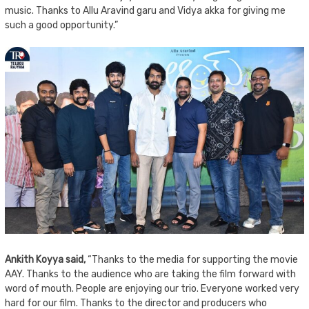
music. Thanks to Allu Aravind garu and Vidya akka for giving me
such a good opportunity.”
Ankith Koyya said,
“Thanks to the media for supporting the movie
AAY. Thanks to the audience who are taking the film forward with
word of mouth. People are enjoying our trio. Everyone worked very
hard for our film. Thanks to the director and producers who