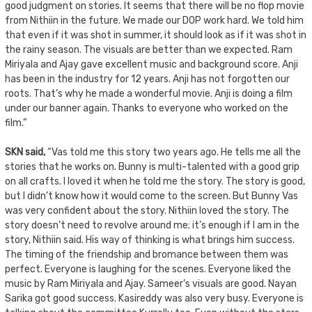
good judgment on stories. It seems that there will be no flop movie
from Nithiin in the future. We made our DOP work hard. We told him
that even if it was shot in summer, it should look as if it was shot in
the rainy season. The visuals are better than we expected. Ram
Miriyala and Ajay gave excellent music and background score. Anji
has been in the industry for 12 years. Anji has not forgotten our
roots. That’s why he made a wonderful movie. Anji is doing a film
under our banner again. Thanks to everyone who worked on the
film.”
SKN said,
“Vas told me this story two years ago. He tells me all the
stories that he works on. Bunny is multi-talented with a good grip
on all crafts. I loved it when he told me the story. The story is good,
but I didn’t know how it would come to the screen. But Bunny Vas
was very confident about the story. Nithiin loved the story. The
story doesn’t need to revolve around me; it’s enough if I am in the
story, Nithiin said. His way of thinking is what brings him success.
The timing of the friendship and bromance between them was
perfect. Everyone is laughing for the scenes. Everyone liked the
music by Ram Miriyala and Ajay. Sameer’s visuals are good. Nayan
Sarika got good success. Kasireddy was also very busy. Everyone is