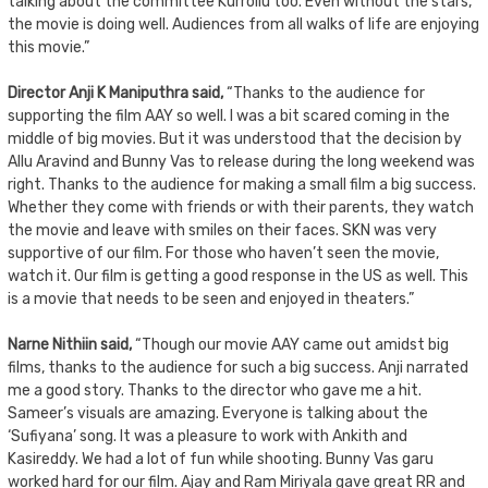
talking about the committee Kurrollu too. Even without the stars,
the movie is doing well. Audiences from all walks of life are enjoying
this movie.”
Director Anji K Maniputhra said,
“Thanks to the audience for
supporting the film AAY so well. I was a bit scared coming in the
middle of big movies. But it was understood that the decision by
Allu Aravind and Bunny Vas to release during the long weekend was
right. Thanks to the audience for making a small film a big success.
Whether they come with friends or with their parents, they watch
the movie and leave with smiles on their faces. SKN was very
supportive of our film. For those who haven’t seen the movie,
watch it. Our film is getting a good response in the US as well. This
is a movie that needs to be seen and enjoyed in theaters.”
Narne Nithiin said,
“Though our movie AAY came out amidst big
films, thanks to the audience for such a big success. Anji narrated
me a good story. Thanks to the director who gave me a hit.
Sameer’s visuals are amazing. Everyone is talking about the
‘Sufiyana’ song. It was a pleasure to work with Ankith and
Kasireddy. We had a lot of fun while shooting. Bunny Vas garu
worked hard for our film. Ajay and Ram Miriyala gave great RR and