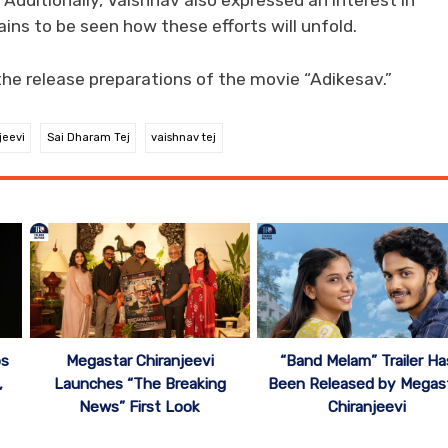
. Additionally, Vaishnav also expressed an interest in
ns to be seen how these efforts will unfold.
the release preparations of the movie “Adikesav.”
jeevi
Sai Dharam Tej
vaishnav tej
ps
Megastar Chiranjeevi
“Band Melam” Trailer Ha
,
Launches “The Breaking
Been Released by Megas
News” First Look
Chiranjeevi