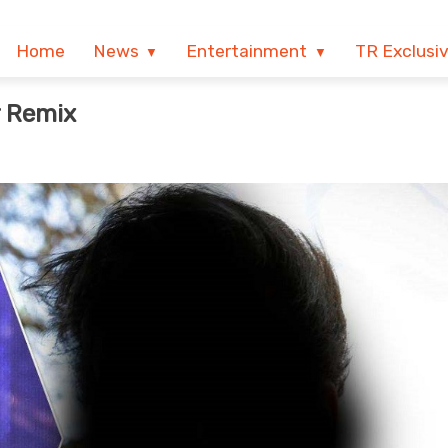
Home
News
Entertainment
TR Exclusi
r Remix