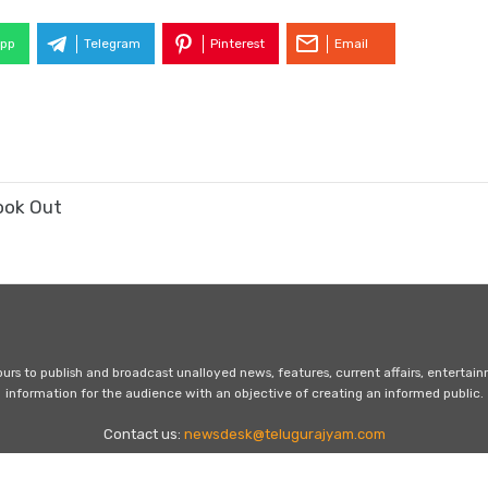
pp
Telegram
Pinterest
Email
ook Out
s to publish and broadcast unalloyed news, features, current affairs, entertai
information for the audience with an objective of creating an informed public.
Contact us:
newsdesk@telugurajyam.com