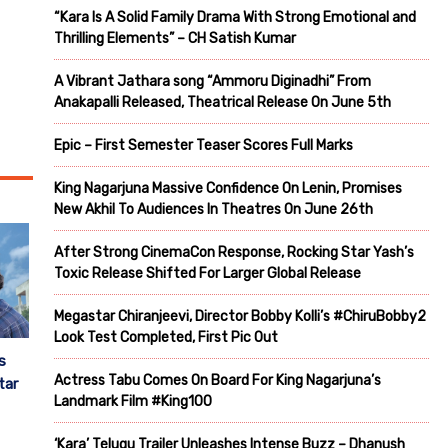
“Kara Is A Solid Family Drama With Strong Emotional and
Thrilling Elements” – CH Satish Kumar
A Vibrant Jathara song “Ammoru Diginadhi” From
Anakapalli Released, Theatrical Release On June 5th
Epic – First Semester Teaser Scores Full Marks
King Nagarjuna Massive Confidence On Lenin, Promises
New Akhil To Audiences In Theatres On June 26th
After Strong CinemaCon Response, Rocking Star Yash’s
Toxic Release Shifted For Larger Global Release
Megastar Chiranjeevi, Director Bobby Kolli’s #ChiruBobby2
Look Test Completed, First Pic Out
s
Actress Tabu Comes On Board For King Nagarjuna’s
tar
Landmark Film #King100
‘Kara’ Telugu Trailer Unleashes Intense Buzz – Dhanush