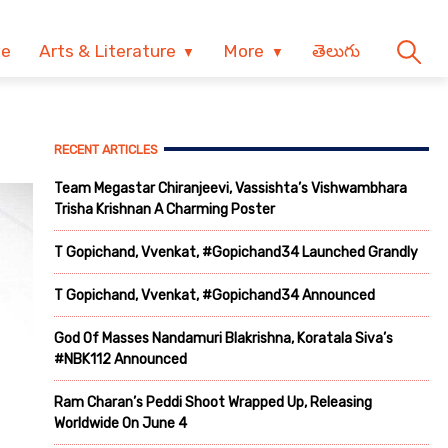
ve
Arts & Literature
More
తెలుగు
RECENT ARTICLES
Team Megastar Chiranjeevi, Vassishta’s Vishwambhara
Trisha Krishnan A Charming Poster
T Gopichand, Vvenkat, #Gopichand34 Launched Grandly
T Gopichand, Vvenkat, #Gopichand34 Announced
God Of Masses Nandamuri Blakrishna, Koratala Siva’s
#NBK112 Announced
Ram Charan’s Peddi Shoot Wrapped Up, Releasing
Worldwide On June 4