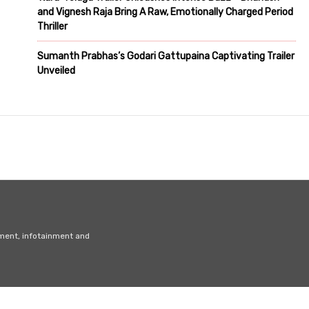
and Vignesh Raja Bring A Raw, Emotionally Charged Period
Thriller
Sumanth Prabhas’s Godari Gattupaina Captivating Trailer
Unveiled
nment, infotainment and