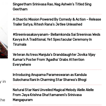
Singeetham Srinivasa Rao, Nag Ashwin’s Titled Sing
Geetham
A Chaotic Mission Powered By Comedy & Action – Release
Trailer Satya, Ritesh Rana’s Jetlee Unleashed
#Sreenivasakavyanam- Bellamkonda Sai Sreenivas Weds
Kavya In A Traditional, Yet Spectacular Ceremony In
Tirumala
Veteran Actress Manjula’s Granddaughter Jovika Vijay
Kumar’s Poster From ‘Agadha’ Grabs Attention
Everywhere
Introducing Anupama Parameswaran as Kandula
Sulochana Rani In Charming Star Sharwa’s Bhogi
y in
Natural Star Nani Unveiled Magical Melody Alelle Alelle
From Jaya Krishna Ghattamaneni’s Srinivasa
the
Mangapuram