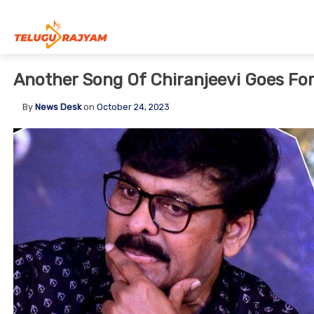
Skip to content
Another Song Of Chiranjeevi Goes Fo
By
News Desk
on
October 24, 2023