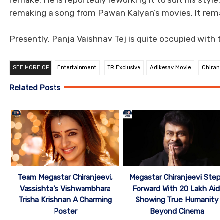
remake. He is reportedly reworking it to suit his style
remaking a song from Pawan Kalyan’s movies. It remai
Presently, Panja Vaishnav Tej is quite occupied with 
SEE MORE OF
Entertainment
TR Exclusive
Adikesav Movie
Chiran
Related Posts
Team Megastar Chiranjeevi,
Megastar Chiranjeevi Ste
Vassishta’s Vishwambhara
Forward With 20 Lakh Aid
Trisha Krishnan A Charming
Showing True Humanity
Poster
Beyond Cinema