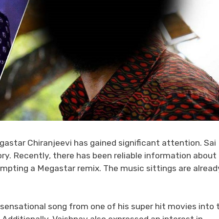
astar Chiranjeevi has gained significant attention. Sai
ory. Recently, there has been reliable information about
mpting a Megastar remix. The music sittings are alread
sensational song from one of his super hit movies into 