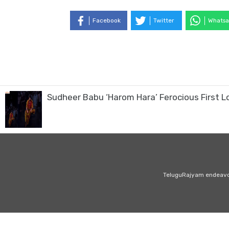
Facebook
Twitter
Whatsa
Sudheer Babu ‘Harom Hara’ Ferocious First L
TeluguRajyam endeavour