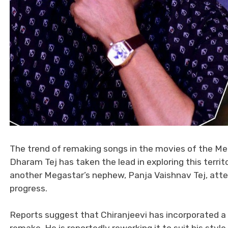
The trend of remaking songs in the movies of the Meg
Dharam Tej has taken the lead in exploring this territ
another Megastar’s nephew, Panja Vaishnav Tej, atte
progress.
Reports suggest that Chiranjeevi has incorporated a 