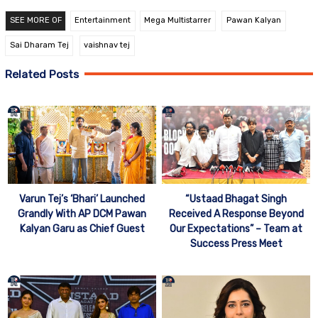
SEE MORE OF
Entertainment
Mega Multistarrer
Pawan Kalyan
Sai Dharam Tej
vaishnav tej
Related Posts
“Ustaad Bhagat Singh
Varun Tej’s ‘Bhari’ Launched
Received A Response Beyond
Grandly With AP DCM Pawan
Our Expectations” – Team at
Kalyan Garu as Chief Guest
Success Press Meet