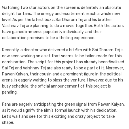
Watching two star actors on the screen is definitely an absolute
delight for fans. The energy and excitement reach a whole new
level. As per the latest buzz, Sai Dharam Tej and his brother
Vaishnav Tej are planning to do a movie together. Both the actors
have gained immense popularity individually, and their
collaboration promises to be a thrilling experience.
Recently, a director who delivered a hit film with Sai Dharam Tej is
now seen working on a set that seems to be tailor-made for this
combination. The script for this project has already been finalized.
Sai Tej and Vaishnav Tej are also ready to be a part of it. Moreover,
Pawan Kalyan, their cousin and a prominent figure in the political
arena, is eagerly waiting to bless the venture. However, due to his
busy schedule, the official announcement of this project is
pending.
Fans are eagerly anticipating the green signal from Pawan Kalyan,
as it would signify the film’s formal launch with his dedication.
Let’s wait and see for this exciting and crazy project to take
shape.