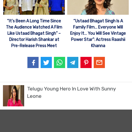
“It’s Been A Long Time Since
“Ustaad Bhagat Singh Is A
The Audience Watched A Film
Family Film… Everyone Will
Like Ustaad Bhagat Singh” –
Enjoy It… You Will See Vintage
Director Harish Shankar at
Power Star”: Actress Raashii
Pre-Release Press Meet
Khanna
Telugu Young Hero In Love With Sunny
Leone