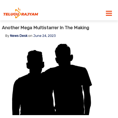
Skip to content
Another Mega Multistarrer In The Making
By
News Desk
on
June 24, 2023