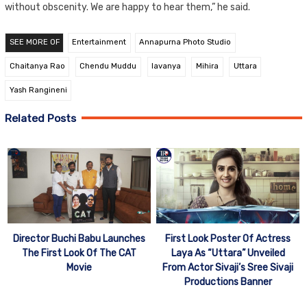
without obscenity. We are happy to hear them,” he said.
SEE MORE OF
Entertainment
Annapurna Photo Studio
Chaitanya Rao
Chendu Muddu
lavanya
Mihira
Uttara
Yash Rangineni
Related Posts
Director Buchi Babu Launches
First Look Poster Of Actress
The First Look Of The CAT
Laya As “Uttara” Unveiled
Movie
From Actor Sivaji’s Sree Sivaji
Productions Banner