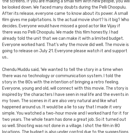
the screens. If you are making a small film with new people, you will
be looked down. We faced many doubts during the Pelli Choopulu.
After its release, everyone came to know about its power. A small
film gives me palpitations. Is the actual movie short? Is it big? Who
decides. Everyone would have missed a good actor like Vijay if
there was no Pelli Choopulu. We made this film honestly. I had
already told the unit that we can make it with a limited budget.
Everyone worked hard. That’s why the movie did well. The movie is
going to release on July 21. Everyone please watch it and support
us..
Chendu Muddu said, ‘We wanted to tell the story in a time when
there was no technology or communication system. I told the
story in the 80s with the intention of bringing a retro feeling.
Everyone, young and old, will connect with this movie. The story is
inspired by the characters I have seen in real life and the events in
my town. The scenes in it are also very natural and like what
happened around us. It would be a lie to say that I made it very
simple. You watched a two-hour movie and I worked hard for it for
two years. The whole team has done a great job. So it turned out
so well. Shooting was not done in a village. I shot the film in 80
locations. The budget is also under control due to the suggestions