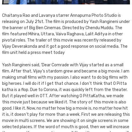
Chaitanya Rao and Lavanya starrer Annapurna Photo Studio is
releasing on July 21st. The film is produced by Yash Rangineni under
the banner of Big Ben Cinemas. Directed by Chendu Muddu. The
film featured Mihira, Uttara, Vaiva Raghava, Lalit Aditya in other
pivotal roles. The trailer of this movie was recently released by
Vijay Deverakonda and it got a good response on social media. The
film unit held a press meet today
Yash Rangineni said, ‘Dear Comrade with Vijay started as a small
film. After that, Vijay’s stardom grew and became a big movie. I am
making small films with my passion. I also want to do big films with
big heroes. I will do it if I get that chance. I don’t think that O Pitta
katha is a flop. Due to Corona, it was quickly left from the theater.
But it played well in OTT. After watching O PittaKatha, we made
this movie just because we liked it. The story of this movie is also
good. I like it. Now, no matter how big a movie is, no matter how hit
it is, it doesn’t play for more than a week. First we are releasing this
movie in multi screens. We are showing it on single screens in some
selected places. If the word of mouth is good, then we will increase