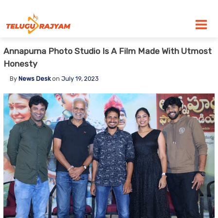
Skip to content
Annapurna Photo Studio Is A Film Made With Utmost
Honesty
By
News Desk
on
July 19, 2023