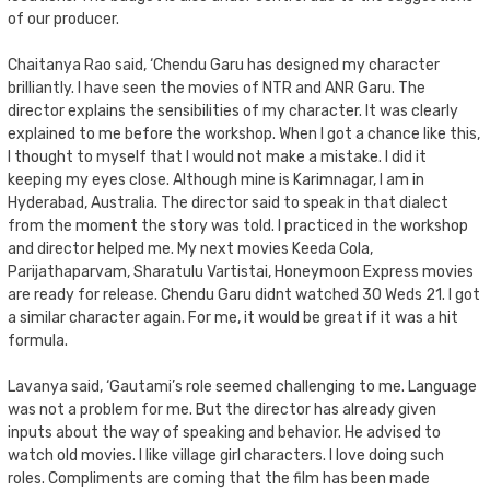
of our producer.
Chaitanya Rao said, ‘Chendu Garu has designed my character
brilliantly. I have seen the movies of NTR and ANR Garu. The
director explains the sensibilities of my character. It was clearly
explained to me before the workshop. When I got a chance like this,
I thought to myself that I would not make a mistake. I did it
keeping my eyes close. Although mine is Karimnagar, I am in
Hyderabad, Australia. The director said to speak in that dialect
from the moment the story was told. I practiced in the workshop
and director helped me. My next movies Keeda Cola,
Parijathaparvam, Sharatulu Vartistai, Honeymoon Express movies
are ready for release. Chendu Garu didnt watched 30 Weds 21. I got
a similar character again. For me, it would be great if it was a hit
formula.
Lavanya said, ‘Gautami’s role seemed challenging to me. Language
was not a problem for me. But the director has already given
inputs about the way of speaking and behavior. He advised to
watch old movies. I like village girl characters. I love doing such
roles. Compliments are coming that the film has been made