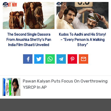
Kudos To Aadhi and His Story!
The Second Single Dassora
– “Every Person Is A Walking
From Anushka Shetty’s Pan
Story”
India Film Ghaati Unveiled
Pawan Kalyan Puts Focus On Overthrowing
YSRCP In AP