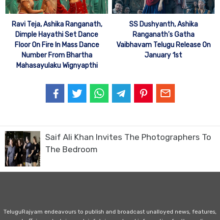
Ravi Teja, Ashika Ranganath,
SS Dushyanth, Ashika
Dimple Hayathi Set Dance
Ranganath’s Gatha
Floor On Fire In Mass Dance
Vaibhavam Telugu Release On
Number From Bhartha
January 1st
Mahasayulaku Wignyapthi
Saif Ali Khan Invites The Photographers To
The Bedroom
TeluguRajyam endeavours to publish and broadcast unalloyed news, features,