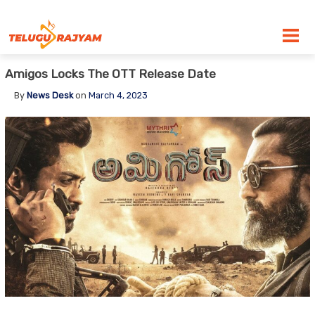
Skip to content
Amigos Locks The OTT Release Date
By
News Desk
on
March 4, 2023