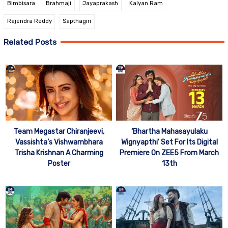
Bimbisara
Brahmaji
Jayaprakash
Kalyan Ram
Rajendra Reddy
Sapthagiri
Related Posts
Team Megastar Chiranjeevi,
‘Bhartha Mahasayulaku
Vassishta’s Vishwambhara
Wignyapthi’ Set For Its Digital
Trisha Krishnan A Charming
Premiere On ZEE5 From March
Poster
13th