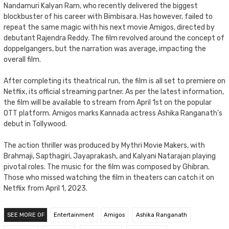
Nandamuri Kalyan Ram, who recently delivered the biggest
blockbuster of his career with Bimbisara. Has however, failed to
repeat the same magic with his next movie Amigos, directed by
debutant Rajendra Reddy. The film revolved around the concept of
doppelgangers, but the narration was average, impacting the
overall film.
After completing its theatrical run, the film is all set to premiere on
Netflix, its official streaming partner. As per the latest information,
the film will be available to stream from April 1st on the popular
OTT platform. Amigos marks Kannada actress Ashika Ranganath’s
debut in Tollywood.
The action thriller was produced by Mythri Movie Makers, with
Brahmaji, Sapthagiri, Jayaprakash, and Kalyani Natarajan playing
pivotal roles. The music for the film was composed by Ghibran.
Those who missed watching the film in theaters can catch it on
Netflix from April 1, 2023.
SEE MORE OF
Entertainment
Amigos
Ashika Ranganath