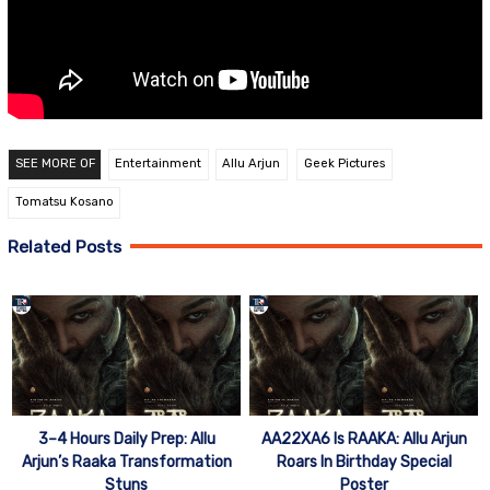
SEE MORE OF
Entertainment
Allu Arjun
Geek Pictures
Tomatsu Kosano
Related Posts
3–4 Hours Daily Prep: Allu
AA22XA6 Is RAAKA: Allu Arjun
Arjun’s Raaka Transformation
Roars In Birthday Special
Stuns
Poster