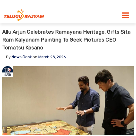
Skip to content
Allu Arjun Celebrates Ramayana Heritage, Gifts Sita
Ram Kalyanam Painting To Geek Pictures CEO
Tomatsu Kosano
By
News Desk
on
March 28, 2026