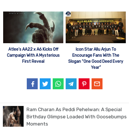
Atlee’s AA22 x A6 Kicks Off
Icon Star Allu Arjun To
Campaign With A Mysterious
Encourage Fans With The
First Reveal
Slogan “One Good Deed Every
Year”
Ram Charan As Peddi Pehelwan: A Special
Birthday Glimpse Loaded With Goosebumps
Moments