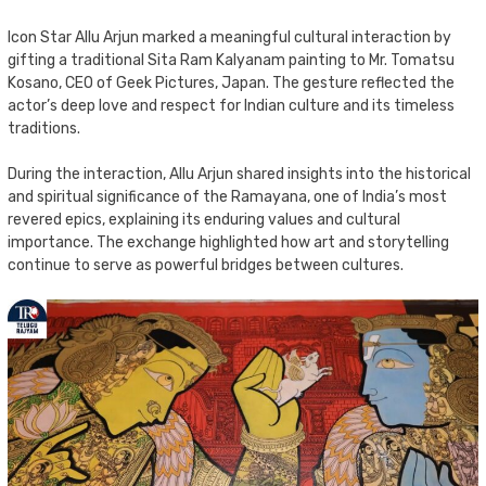
Icon Star Allu Arjun marked a meaningful cultural interaction by
gifting a traditional Sita Ram Kalyanam painting to Mr. Tomatsu
Kosano, CEO of Geek Pictures, Japan. The gesture reflected the
actor’s deep love and respect for Indian culture and its timeless
traditions.
During the interaction, Allu Arjun shared insights into the historical
and spiritual significance of the Ramayana, one of India’s most
revered epics, explaining its enduring values and cultural
importance. The exchange highlighted how art and storytelling
continue to serve as powerful bridges between cultures.