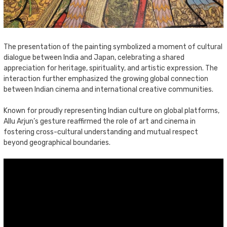
The presentation of the painting symbolized a moment of cultural
dialogue between India and Japan, celebrating a shared
appreciation for heritage, spirituality, and artistic expression. The
interaction further emphasized the growing global connection
between Indian cinema and international creative communities.
Known for proudly representing Indian culture on global platforms,
Allu Arjun’s gesture reaffirmed the role of art and cinema in
fostering cross-cultural understanding and mutual respect
beyond geographical boundaries.