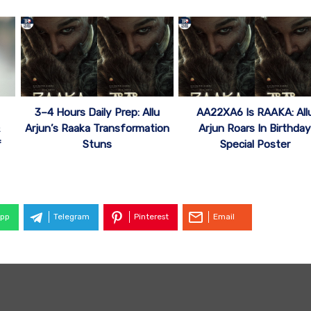
3–4 Hours Daily Prep: Allu
AA22XA6 Is RAAKA: All
Arjun’s Raaka Transformation
Arjun Roars In Birthda
f
Stuns
Special Poster
pp
Telegram
Pinterest
Email