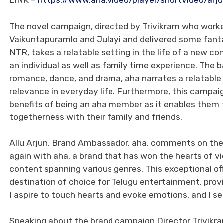
LINK –
https://www.aha.video/player/shortvideo/arju
The novel campaign, directed by Trivikram who worked 
Vaikuntapuramlo and Julayi and delivered some fanta
NTR, takes a relatable setting in the life of a new c
an individual as well as family time experience. The b
romance, dance, and drama, aha narrates a relatable 
relevance in everyday life. Furthermore, this campai
benefits of being an aha member as it enables them 
togetherness with their family and friends.
Allu Arjun, Brand Ambassador, aha, comments on the 
again with aha, a brand that has won the hearts of vi
content spanning various genres. This exceptional off
destination of choice for Telugu entertainment, provi
I aspire to touch hearts and evoke emotions, and I se
Speaking about the brand campaign Director Trivikram