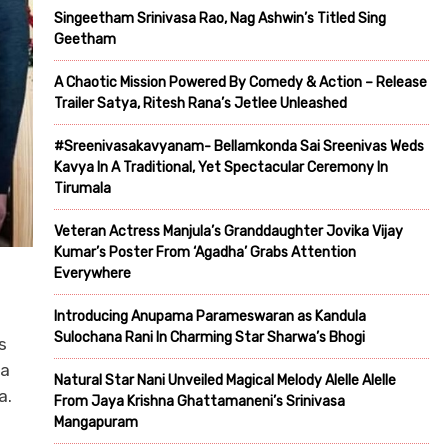
Singeetham Srinivasa Rao, Nag Ashwin’s Titled Sing
Geetham
A Chaotic Mission Powered By Comedy & Action – Release
Trailer Satya, Ritesh Rana’s Jetlee Unleashed
#Sreenivasakavyanam- Bellamkonda Sai Sreenivas Weds
Kavya In A Traditional, Yet Spectacular Ceremony In
Tirumala
Veteran Actress Manjula’s Granddaughter Jovika Vijay
Kumar’s Poster From ‘Agadha’ Grabs Attention
Everywhere
Introducing Anupama Parameswaran as Kandula
Sulochana Rani In Charming Star Sharwa’s Bhogi
s
 a
Natural Star Nani Unveiled Magical Melody Alelle Alelle
a.
From Jaya Krishna Ghattamaneni’s Srinivasa
Mangapuram