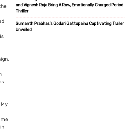
and Vignesh Raja Bring A Raw, Emotionally Charged Period
the
Thriller
ed
Sumanth Prabhas’s Godari Gattupaina Captivating Trailer
Unveiled
is
ign,
h
ns
m
d My
.
come
in