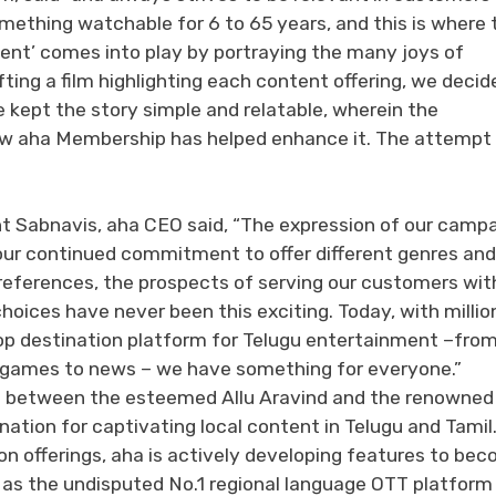
something watchable for 6 to 65 years, and this is where 
ent’ comes into play by portraying the many joys of
fting a film highlighting each content offering, we decid
 kept the story simple and relatable, wherein the
ow aha Membership has helped enhance it. The attempt 
t Sabnavis, aha CEO said, “The expression of our campa
our continued commitment to offer different genres and
eferences, the prospects of serving our customers wit
hoices have never been this exciting. Today, with millio
op destination platform for Telugu entertainment –fro
 to games to news – we have something for everyone.”
ion between the esteemed Allu Aravind and the renowne
ation for captivating local content in Telugu and Tamil
on offerings, aha is actively developing features to be
 as the undisputed No.1 regional language OTT platform 