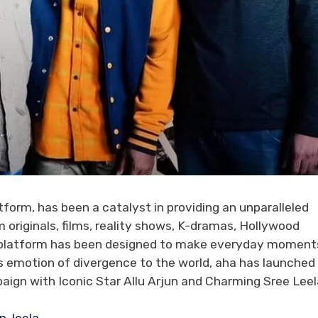
atform, has been a catalyst in providing an unparalleled
originals, films, reality shows, K-dramas, Hollywood
the platform has been designed to make everyday moment
is emotion of divergence to the world, aha has launched
ign with Iconic Star Allu Arjun and Charming Sree Leel