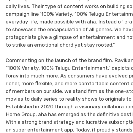
daily lives. Their type of content works on building 
campaign line ‘100% Variety, 100% Telugu Entertainm
everyday life, made possible with aha. Instead of cra
to showcase the encapsulation of all genres. We have
protagonists give a glimpse of entertainment and h
to strike an emotional chord yet stay rooted.”
Commenting on the launch of the brand film, Ravikan
“100% Variety, 100% Telugu Entertainment,” depicts 
foray into much more. As consumers have evolved pr
richer, more flexible, and more comfortable content c
of members on our side, we stand firm as the one-st
movies to daily series to reality shows to originals
Established in 2020 through a visionary collaborat
Home Group, aha has emerged as the definitive destin
With a strong brand strategy and lucrative subscripti
an super entertainment app. Today, it proudly stands