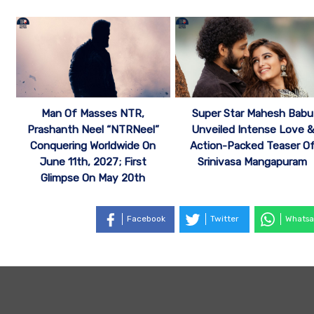
Man Of Masses NTR,
Super Star Mahesh Babu
Prashanth Neel “NTRNeel”
Unveiled Intense Love &
Conquering Worldwide On
Action-Packed Teaser O
June 11th, 2027; First
Srinivasa Mangapuram
Glimpse On May 20th
Facebook
Twitter
Whatsa