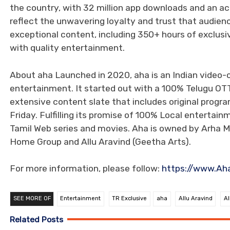
the country, with 32 million app downloads and an ac
reflect the unwavering loyalty and trust that audien
exceptional content, including 350+ hours of exclu
with quality entertainment.
About aha Launched in 2020, aha is an Indian video
entertainment. It started out with a 100% Telugu OT
extensive content slate that includes original progr
Friday. Fulfilling its promise of 100% Local enterta
Tamil Web series and movies. Aha is owned by Arha M
Home Group and Allu Aravind (Geetha Arts).
For more information, please follow:
https://www.Aha.
SEE MORE OF
Entertainment
TR Exclusive
aha
Allu Aravind
Al
Related Posts