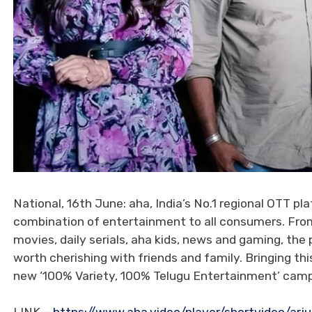
National, 16th June: aha, India’s No.1 regional OTT pl
combination of entertainment to all consumers. From 
movies, daily serials, aha kids, news and gaming, 
worth cherishing with friends and family. Bringing th
new ‘100% Variety, 100% Telugu Entertainment’ campa