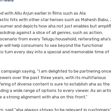
n-leela
with Allu Arjun earlier in films such as Ala
stic hits with other star heroes such as Mahesh Babu, J
onsumer and depicts how aha not just enables but amplif
ackdrop against a slice of all genres, such as action,
scenario from every Telugu household, reiterating aha’s
gn will help consumers to see beyond the functional
to turn every day into a special and memorable time of
campaign saying, “I am delighted to be partnering onc
ewers over the past three years, with its multifarious
ering of diverse content is sure to establish aha as the
ding a wide range of options to every viewer. As an arti
e a strong alignment with aha on this front.”
, said “aha always strives to be relevant in customers’