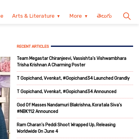
ve
Arts & Literature
More
తెలుగు
RECENT ARTICLES
Team Megastar Chiranjeevi, Vassishta’s Vishwambhara
Trisha Krishnan A Charming Poster
T Gopichand, Vvenkat, #Gopichand34 Launched Grandly
T Gopichand, Vvenkat, #Gopichand34 Announced
God Of Masses Nandamuri Blakrishna, Koratala Siva’s
#NBK112 Announced
Ram Charan’s Peddi Shoot Wrapped Up, Releasing
Worldwide On June 4