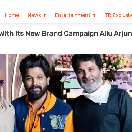
Home
News
Entertainment
TR Exclusi
With Its New Brand Campaign Allu Arjun