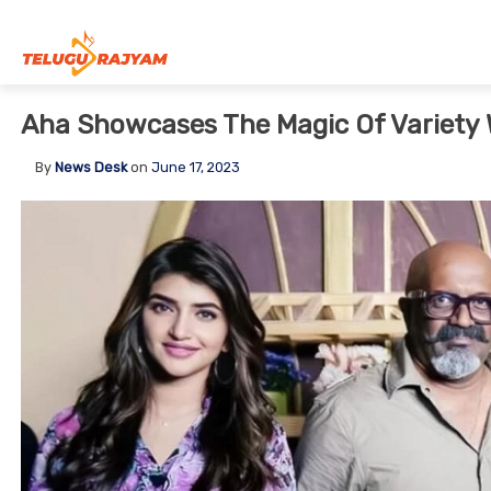
Skip to content
Aha Showcases The Magic Of Variety 
By
News Desk
on
June 17, 2023