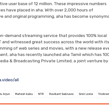
tive user base of 12 million. These impressive numbers
ces have placed in aha. With over 2,000 hours of
sive and original programming, aha has become synonym
-on-demand streaming service that provides 100% local
T and witnessed great success across the world with it
amming of web series and movies, with a new release ev
inment, aha has recently launched aha Tamil which has 1
edia & Broadcasting Private Limited, a joint venture b
video/all
lu Arjun
Mahesh babu
NTR
Ravikant Sabnavis
Sree Leela
Trivikra