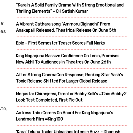
“Kara Is A Solid Family Drama With Strong Emotional and
Thrilling Elements” – CH Satish Kumar
r.
A Vibrant Jathara song “Ammoru Diginadhi” From
Anakapalli Released, Theatrical Release On June 5th
ies
Epic – First Semester Teaser Scores Full Marks
King Nagarjuna Massive Confidence On Lenin, Promises
New Akhil To Audiences In Theatres On June 26th
After Strong CinemaCon Response, Rocking Star Yash’s
Toxic Release Shifted For Larger Global Release
e
Megastar Chiranjeevi, Director Bobby Kolli’s #ChiruBobby2
Look Test Completed, First Pic Out
ste,
Actress Tabu Comes On Board For King Nagarjuna’s
Landmark Film #King100
‘Kara’ Telugu Trailer Unleashes Intense Buzz – Dhanush