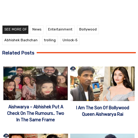
SEE MORE OF
News
Entertainment
Bollywood
Abhishek Bachchan
trolling
Unlock-5
Related Posts
Aishwarya – Abhishek Put A
I Am The Son Of Bollywood
Check On The Rumours.. Two
Queen Aishwarya Rai
In The Same Frame