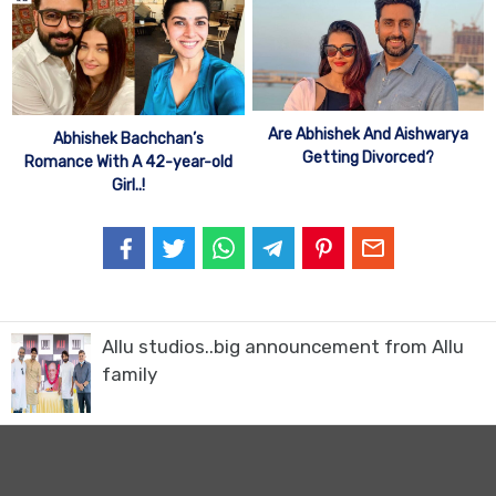
Are Abhishek And Aishwarya
Abhishek Bachchan’s
Getting Divorced?
Romance With A 42-year-old
Girl..!
Allu studios..big announcement from Allu
family