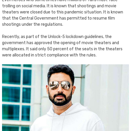
trolling on social media. It is known that shootings and movie
theaters were closed due to this pandemic situation. It is known
that the Central Government has permitted to resume film
shootings under the regulations.
Recently, as part of the Unlock-5 lockdown guidelines, the
government has approved the opening of movie theaters and
multiplexes. It said only 50 percent of the seats in the theaters
were allocated in strict compliance with the rules.