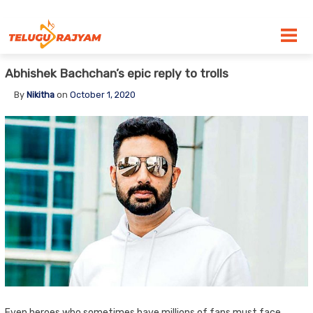
Skip to content
Abhishek Bachchan’s epic reply to trolls
By
Nikitha
on
October 1, 2020
Even heroes who sometimes have millions of fans must face