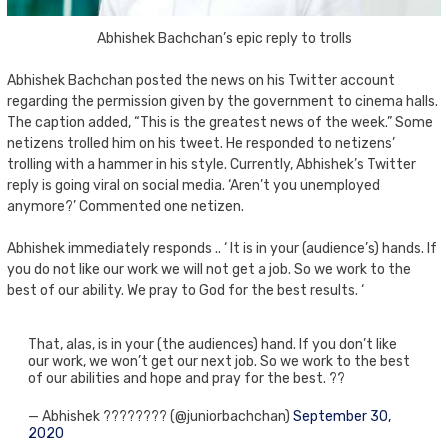
Abhishek Bachchan’s epic reply to trolls
Abhishek Bachchan posted the news on his Twitter account
regarding the permission given by the government to cinema halls.
The caption added, “This is the greatest news of the week.” Some
netizens trolled him on his tweet. He responded to netizens’
trolling with a hammer in his style. Currently, Abhishek’s Twitter
reply is going viral on social media. ‘Aren’t you unemployed
anymore?’ Commented one netizen.
Abhishek immediately responds .. ‘ It is in your (audience’s) hands. If
you do not like our work we will not get a job. So we work to the
best of our ability. We pray to God for the best results. ‘
That, alas, is in your (the audiences) hand. If you don’t like
our work, we won’t get our next job. So we work to the best
of our abilities and hope and pray for the best. ??
— Abhishek ???????? (@juniorbachchan)
September 30,
2020