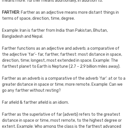
means more: further means additionally, in addition to.
FARTHER
: Farther as an adjective means more distant things in
terms of space, direction, time, degree.
Example: Iran is farther from India than Pakistan, Bhutan,
Bangladesh and Nepal.
Farther functions as an adjective and adverb; a comparative of
the adjective ‘far’- far, farther, farthest: most distance in space,
direction, time; longest, most extended in space. Example: The
farthest planet to Earth is Neptune (2.7 – 2.9 billion miles away).
Farther as an adverb is a comparative of the adverb ‘far’: at or to a
greater distance in space or time; more remote. Example: Can we
go any farther without resting?
Far afield & farther afield is an idiom.
Farther as the superlative of far (adverb) refers to the greatest
distance in space or time, most remote, to the highest degree or
extent. Example: Who among the class is the farthest advanced