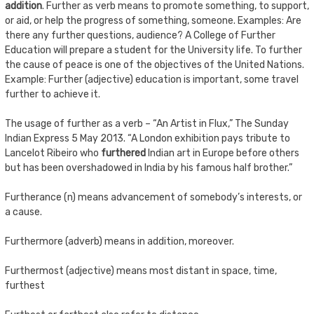
addition
. Further as verb means to promote something, to support,
or aid, or help the progress of something, someone. Examples: Are
there any further questions, audience? A College of Further
Education will prepare a student for the University life. To further
the cause of peace is one of the objectives of the United Nations.
Example: Further (adjective) education is important, some travel
further to achieve it.
The usage of further as a verb – “An Artist in Flux,” The Sunday
Indian Express 5 May 2013. “A London exhibition pays tribute to
Lancelot Ribeiro who
furthered
Indian art in Europe before others
but has been overshadowed in India by his famous half brother.”
Furtherance (n) means advancement of somebody’s interests, or
a cause.
Furthermore (adverb) means in addition, moreover.
Furthermost (adjective) means most distant in space, time,
furthest