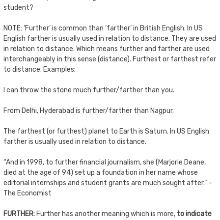
student?
NOTE: ‘Further’ is common than ‘farther’ in British English. In US
English farther is usually used in relation to distance. They are used
in relation to distance. Which means further and farther are used
interchangeably in this sense (distance). Furthest or farthest refer
to distance. Examples:
I can throw the stone much further/farther than you.
From Delhi, Hyderabad is further/farther than Nagpur.
The farthest (or furthest) planet to Earth is Saturn. In US English
farther is usually used in relation to distance.
“And in 1998, to further financial journalism, she (Marjorie Deane,
died at the age of 94) set up a foundation in her name whose
editorial internships and student grants are much sought after.” –
The Economist
FURTHER:
Further has another meaning which is more,
to indicate