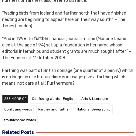
Furthest or farthest also refer to distance.
“Wading birds from Iceland and
farther
north that have finished
nesting are beginning to appear here on their way south.” – The
Times (London)
“And in 1998, to
further
financial journalism, she (Marjorie Deane,
died at the age of 94) set up a foundation in her name whose
editorial internships and student grants are much sought after.” –
The Economist 11 October 2008.
Farthing was part of British coinage (one quarter of a penny) which
is no longer in use but an idiom is in usage: give a farthing which
means ‘not care at all’. Furthermore?
SEE MORE OF
Confusing Words - English
Arts & Literature
Confusing words
Farther and further
National Geographic
troublesome words
Related Posts