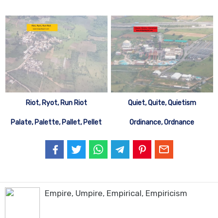
Riot, Ryot, Run Riot
Quiet, Quite, Quietism
Palate, Palette, Pallet, Pellet
Ordinance, Ordnance
Empire, Umpire, Empirical, Empiricism