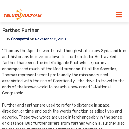
Skip to content
Farther, Further
By
Ganapathi
on
November 2, 2018
“Thomas the Apostle went east, though what is now Syria and Iran
and, historians believe, on down to southern India. He traveled
farther than even the indefatigable Paul, whose journeys
encompassed much of the Mediterranean. Of all the Apostles,
Thomas represents most profoundly the missionary zeal
associated with the rise of Christianity—the drive to travel to the
ends of the known world to preach a new creed.” –National
Geographic
Further and farther are used to refer to distance in space,
direction, or time and both the words function as adjectives and
adverbs. These two words are used interchangeably in the sense
of distance. But further differs from farther, which is, further also