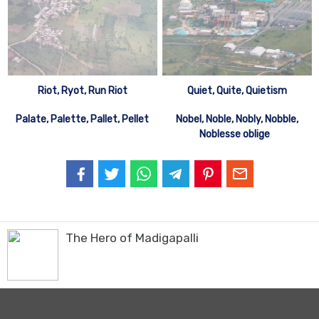
Riot, Ryot, Run Riot
Quiet, Quite, Quietism
Palate, Palette, Pallet, Pellet
Nobel, Noble, Nobly, Nobble,
Noblesse oblige
The Hero of Madigapalli