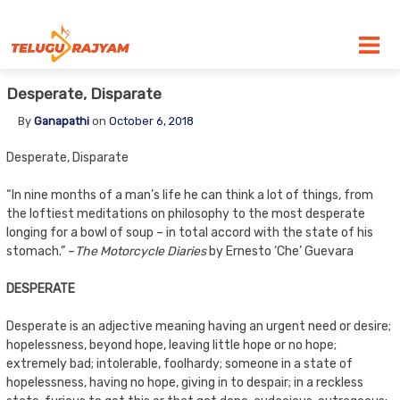
Skip to content
Desperate, Disparate
By
Ganapathi
on
October 6, 2018
Desperate, Disparate
“In nine months of a man’s life he can think a lot of things, from
the loftiest meditations on philosophy to the most desperate
longing for a bowl of soup – in total accord with the state of his
stomach.” –
The Motorcycle Diaries
by Ernesto ‘Che’ Guevara
DESPERATE
Desperate is an adjective meaning having an urgent need or desire;
hopelessness, beyond hope, leaving little hope or no hope;
extremely bad; intolerable, foolhardy; someone in a state of
hopelessness, having no hope, giving in to despair; in a reckless