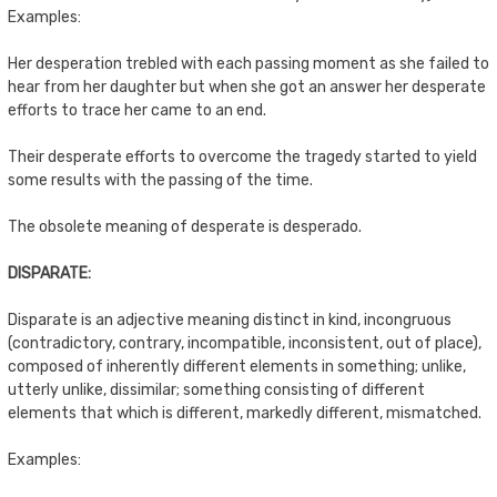
Examples:
Her desperation trebled with each passing moment as she failed to
hear from her daughter but when she got an answer her desperate
efforts to trace her came to an end.
Their desperate efforts to overcome the tragedy started to yield
some results with the passing of the time.
The obsolete meaning of desperate is desperado.
DISPARATE:
Disparate is an adjective meaning distinct in kind, incongruous
(contradictory, contrary, incompatible, inconsistent, out of place),
composed of inherently different elements in something; unlike,
utterly unlike, dissimilar; something consisting of different
elements that which is different, markedly different, mismatched.
Examples: