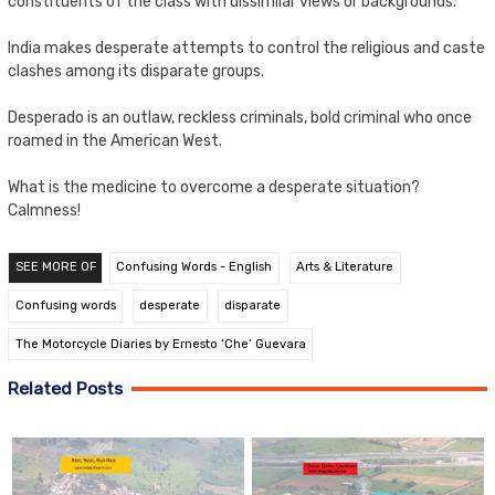
constituents of the class with dissimilar views or backgrounds.
India makes desperate attempts to control the religious and caste
clashes among its disparate groups.
Desperado is an outlaw, reckless criminals, bold criminal who once
roamed in the American West.
What is the medicine to overcome a desperate situation?
Calmness!
SEE MORE OF
Confusing Words - English
Arts & Literature
Confusing words
desperate
disparate
The Motorcycle Diaries by Ernesto ‘Che’ Guevara
Related Posts