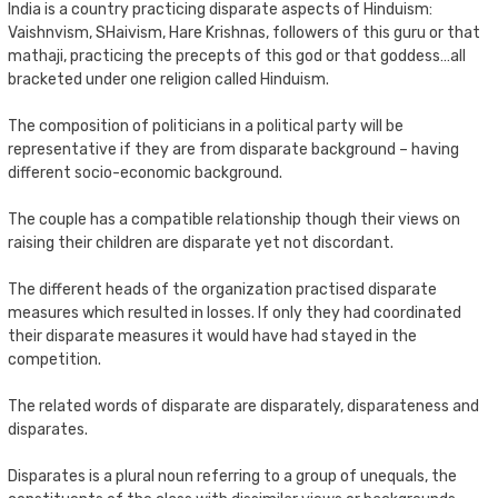
India is a country practicing disparate aspects of Hinduism:
Vaishnvism, SHaivism, Hare Krishnas, followers of this guru or that
mathaji, practicing the precepts of this god or that goddess…all
bracketed under one religion called Hinduism.
The composition of politicians in a political party will be
representative if they are from disparate background – having
different socio-economic background.
The couple has a compatible relationship though their views on
raising their children are disparate yet not discordant.
The different heads of the organization practised disparate
measures which resulted in losses. If only they had coordinated
their disparate measures it would have had stayed in the
competition.
The related words of disparate are disparately, disparateness and
disparates.
Disparates is a plural noun referring to a group of unequals, the