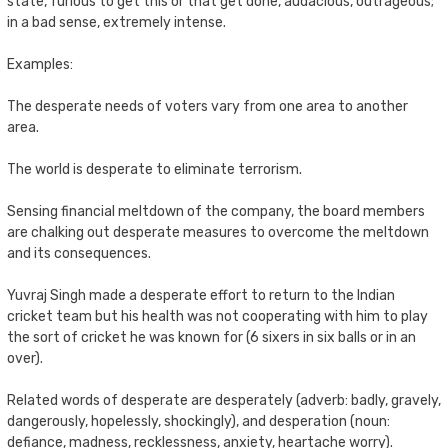
state, furious to get this or that get done, audacious, outrageous;
in a bad sense, extremely intense.
Examples:
The desperate needs of voters vary from one area to another
area.
The world is desperate to eliminate terrorism.
Sensing financial meltdown of the company, the board members
are chalking out desperate measures to overcome the meltdown
and its consequences.
Yuvraj Singh made a desperate effort to return to the Indian
cricket team but his health was not cooperating with him to play
the sort of cricket he was known for (6 sixers in six balls or in an
over).
Related words of desperate are desperately (adverb: badly, gravely,
dangerously, hopelessly, shockingly), and desperation (noun:
defiance, madness, recklessness, anxiety, heartache worry).