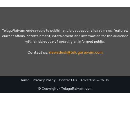
TeluguRajyam endeavours to publish and broadcast unalloyed news, features,
current affairs, entertainment, infotainment and information for the audience
with an objective of creating an informed public.
Contact us:
newsdesk@telugurajyam.com
Home
Privacy Policy
Contact Us
Advertise with Us
© Copyright - TeluguRajyam.com