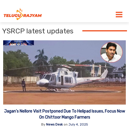
Skip to content
YSRCP latest updates
Jagan’s Nellore Visit Postponed Due To Helipad Issues, Focus Now
On Chittoor Mango Farmers
By
News Desk
on
July 4, 2025