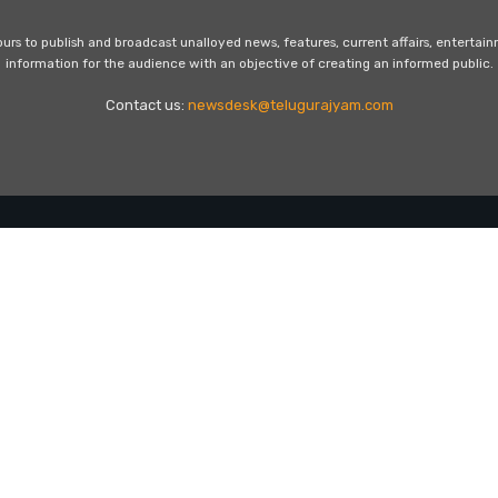
s to publish and broadcast unalloyed news, features, current affairs, entertai
information for the audience with an objective of creating an informed public.
Contact us:
newsdesk@telugurajyam.com