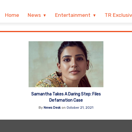
Home
News
Entertainment
TR Exclusi
Samantha Takes A Daring Step: Files
Defamation Case
By
News Desk
on
October 21, 2021