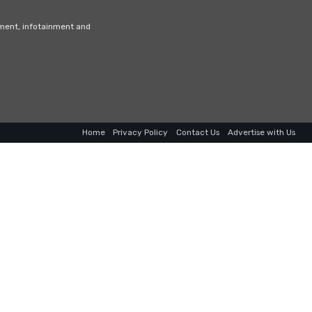
nment, infotainment and
Home
Privacy Policy
Contact Us
Advertise with Us