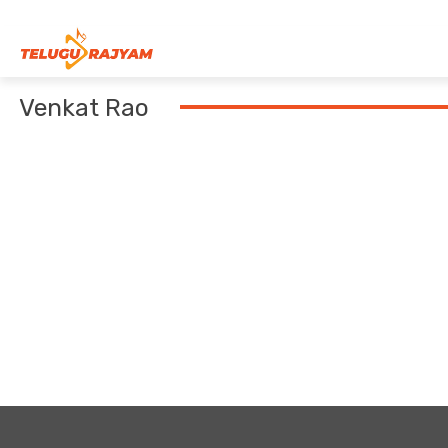
Skip to content
Venkat Rao