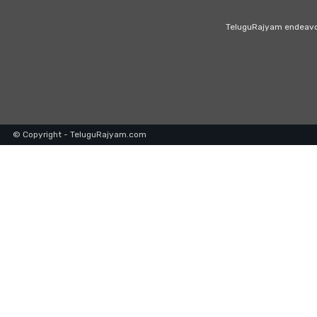
TeluguRajyam endeavour
© Copyright - TeluguRajyam.com