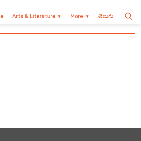
ve
Arts & Literature
More
తెలుగు