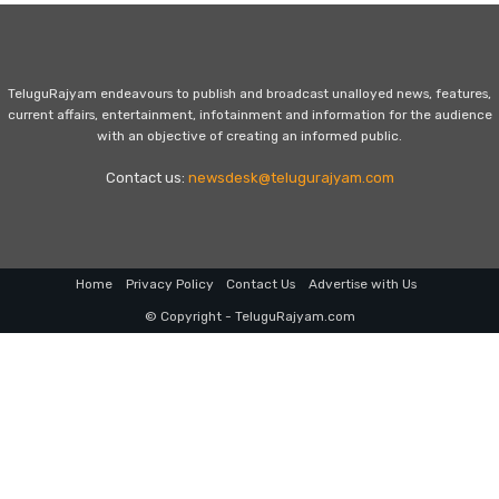
TeluguRajyam endeavours to publish and broadcast unalloyed news, features,
current affairs, entertainment, infotainment and information for the audience
with an objective of creating an informed public.
Contact us:
newsdesk@telugurajyam.com
Home
Privacy Policy
Contact Us
Advertise with Us
© Copyright - TeluguRajyam.com