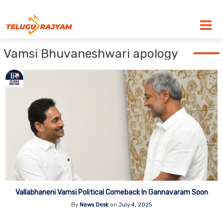
Skip to content
Vamsi Bhuvaneshwari apology
Vallabhaneni Vamsi Political Comeback In Gannavaram Soon
By
News Desk
on
July 4, 2025