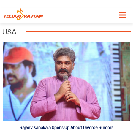
Skip to content
USA
Rajeev Kanakala Opens Up About Divorce Rumors