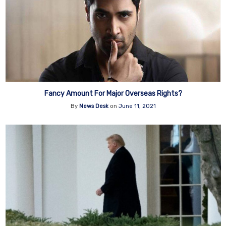
Fancy Amount For Major Overseas Rights?
By
News Desk
on
June 11, 2021