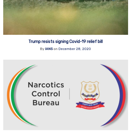
Trump resists signing Covid-19 relief bill
By
IANS
on
December 28, 2020