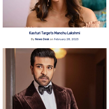
Kasturi Targets Manchu Lakshmi
By
News Desk
on
February 28, 2023