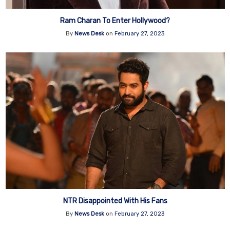
Ram Charan To Enter Hollywood?
By
News Desk
on
February 27, 2023
NTR Disappointed With His Fans
By
News Desk
on
February 27, 2023