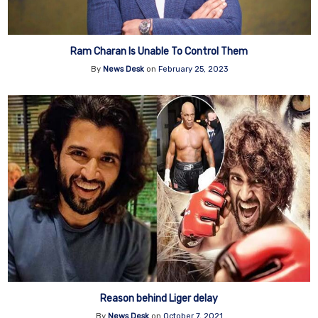
Ram Charan Is Unable To Control Them
By
News Desk
on
February 25, 2023
Reason behind Liger delay
By
News Desk
on
October 7, 2021