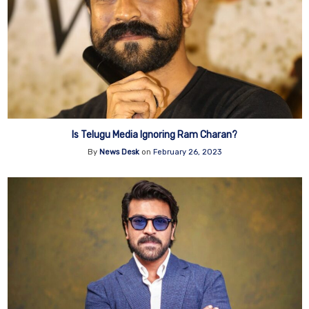
Is Telugu Media Ignoring Ram Charan?
By
News Desk
on
February 26, 2023