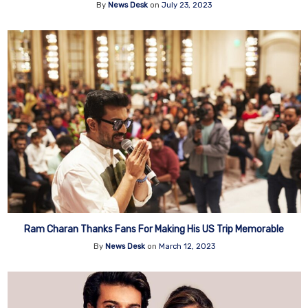
By
News Desk
on
July 23, 2023
Ram Charan Thanks Fans For Making His US Trip Memorable
By
News Desk
on
March 12, 2023