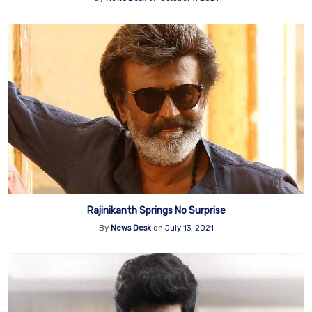
Rajinikanth Springs No Surprise
By
News Desk
on
July 13, 2021