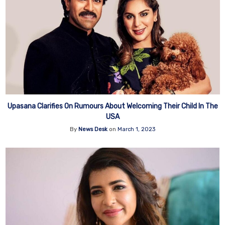
Upasana Clarifies On Rumours About Welcoming Their Child In The
USA
By
News Desk
on
March 1, 2023