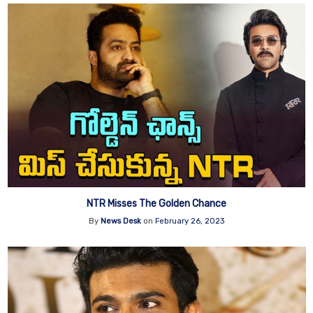
NTR Misses The Golden Chance
By
News Desk
on
February 26, 2023