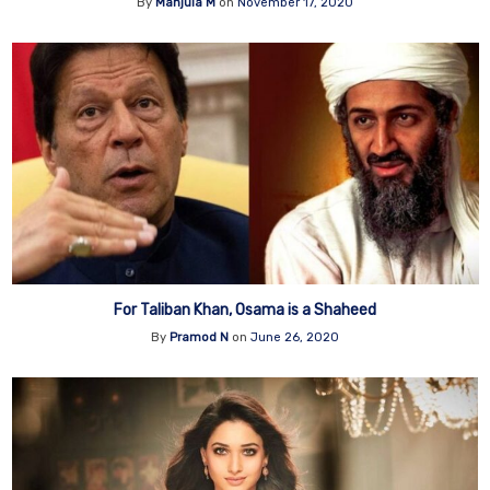
By
Manjula M
on
November 17, 2020
For Taliban Khan, Osama is a Shaheed
By
Pramod N
on
June 26, 2020