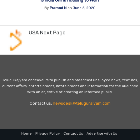
Is India China heading to war?
By
Pramod N
on
June 5, 2020
USA Next Page
TeluguRajyam endeavours to publish and broadcast unalloyed news, features,
current affairs, entertainment, infotainment and information for the audience
with an objective of creating an informed public.
Contact us:
newsdesk@telugurajyam.com
Home
Privacy Policy
Contact Us
Advertise with Us