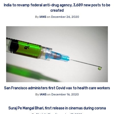
India to revamp federal anti-drug agency, 3,689 new posts to be
created
By
IANS
on
December 26, 2020
San Francisco administers first Covid vax to health care workers
By
IANS
on
December 16, 2020
Suraj Pe Mangal Bhari, first release in cinemas during corona