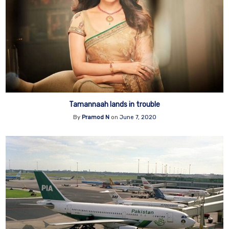
Tamannaah lands in trouble
By
Pramod N
on
June 7, 2020