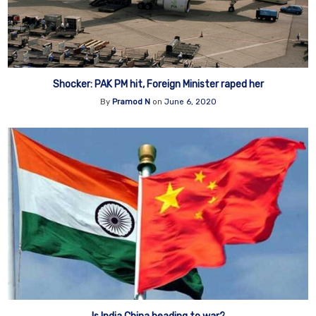
Shocker: PAK PM hit, Foreign Minister raped her
By
Pramod N
on
June 6, 2020