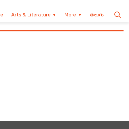
ve
Arts & Literature
More
తెలుగు