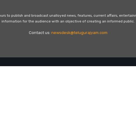
s to publish and broadcast unalloyed news, features, current affairs, entertai
information for the audience with an objective of creating an informed public.
Contact us:
newsdesk@telugurajyam.com