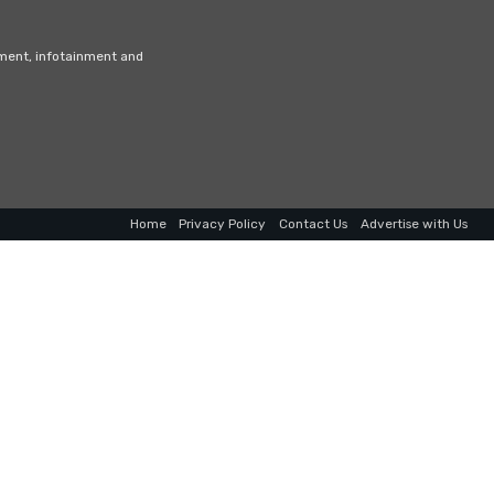
nment, infotainment and
Home
Privacy Policy
Contact Us
Advertise with Us