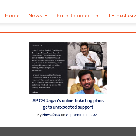
Home
News
Entertainment
TR Exclusi
AP CM Jagan’s online ticketing plans
gets unexpected support
By
News Desk
on
September 11, 2021