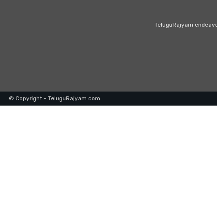
TeluguRajyam endeavour
© Copyright - TeluguRajyam.com