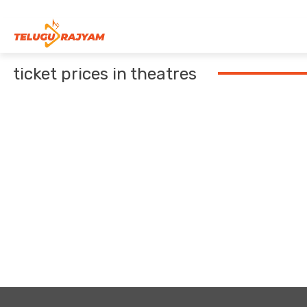
Skip to content
ticket prices in theatres