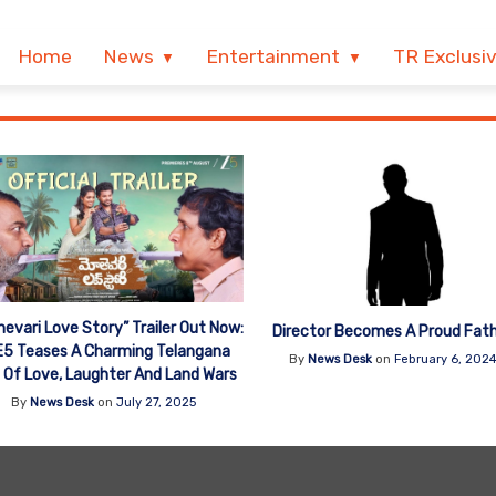
Home
News
Entertainment
TR Exclusi
evari Love Story” Trailer Out Now:
Director Becomes A Proud Fat
5 Teases A Charming Telangana
By
News Desk
on
February 6, 202
 Of Love, Laughter And Land Wars
By
News Desk
on
July 27, 2025