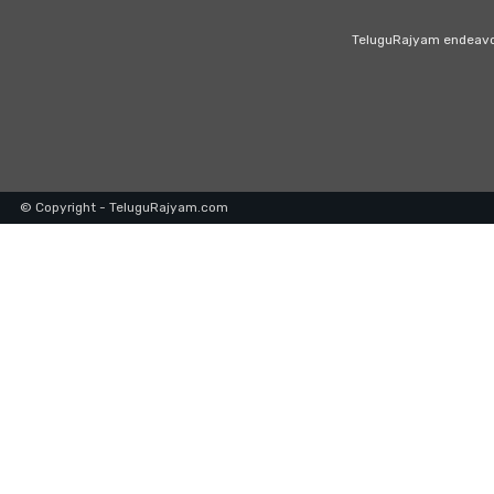
TeluguRajyam endeavour
© Copyright - TeluguRajyam.com