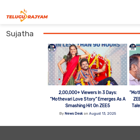
Skip to content
Sujatha
2,00,000+ Viewers In 3 Days:
“Moth
“Mothevari Love Story” Emerges As A
ZEE
Smashing Hit On ZEE5
Tale
By
News Desk
on
August 13, 2025