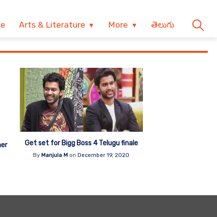
ve
Arts & Literature
More
తెలుగు
Get set for Bigg Boss 4 Telugu finale
her
By
Manjula M
on
December 19, 2020
4