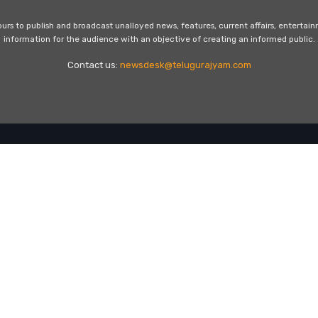
s to publish and broadcast unalloyed news, features, current affairs, entertai
information for the audience with an objective of creating an informed public.
Contact us:
newsdesk@telugurajyam.com