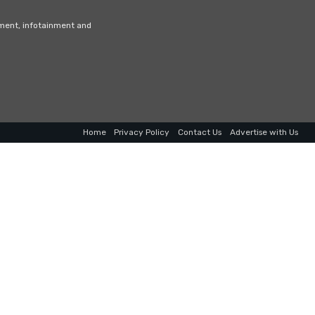
nment, infotainment and
Home
Privacy Policy
Contact Us
Advertise with Us