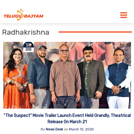
Skip to content
Radhakrishna
“The Suspect” Movie Trailer Launch Event Held Grandly, Theatrical
Release On March 21
By
News Desk
on
March 12, 2025