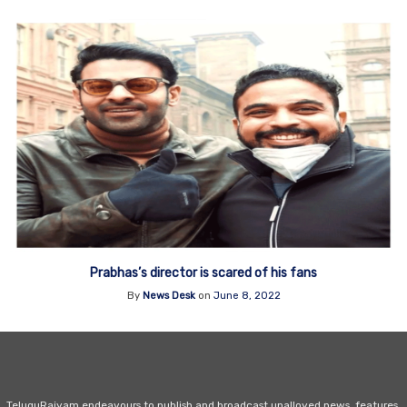
Prabhas’s director is scared of his fans
By
News Desk
on
June 8, 2022
TeluguRajyam endeavours to publish and broadcast unalloyed news, features,