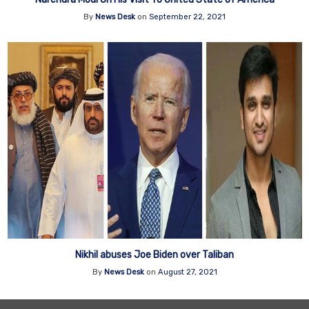
By
News Desk
on
September 22, 2021
Nikhil abuses Joe Biden over Taliban
By
News Desk
on
August 27, 2021