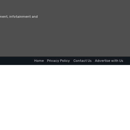
nment, infotainment and
Home
Privacy Policy
Contact Us
Advertise with Us