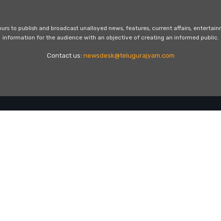
s to publish and broadcast unalloyed news, features, current affairs, entertai
information for the audience with an objective of creating an informed public.
Contact us:
newsdesk@telugurajyam.com