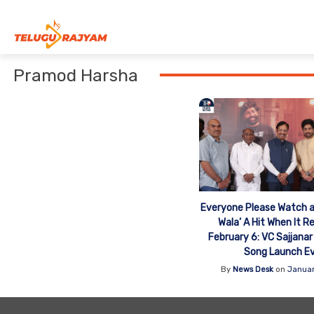
Skip to content
Pramod Harsha
Everyone Please Watch a
Wala’ A Hit When It R
February 6: VC Sajjanar
Song Launch E
By
News Desk
on
Januar