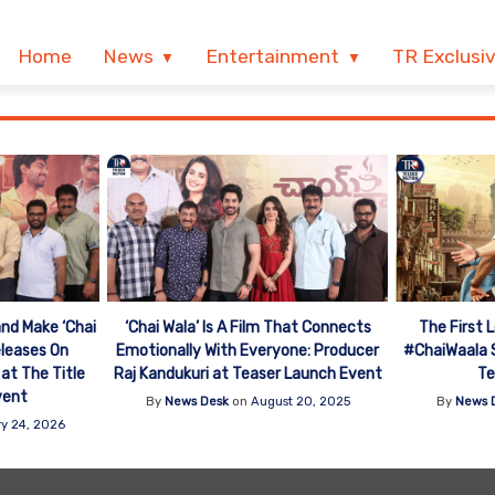
Home
News
Entertainment
TR Exclusi
nd Make ‘Chai
The First 
‘Chai Wala’ Is A Film That Connects
eleases On
#ChaiWaala S
Emotionally With Everyone: Producer
 at The Title
Te
Raj Kandukuri at Teaser Launch Event
vent
By
News 
By
News Desk
on
August 20, 2025
y 24, 2026