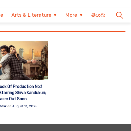
ve
Arts & Literature
More
తెలుగు
Look Of Production No.1
tarring Shiva Kandukuri;
aser Out Soon
Desk
on
August 11, 2025