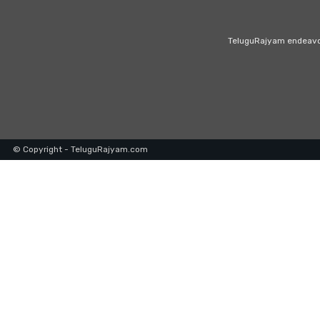
TeluguRajyam endeavour
© Copyright - TeluguRajyam.com