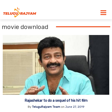
Skip to content
movie download
Rajashekar to do a sequel of his hit film
By
TeluguRajyam Team
on
June 27, 2019