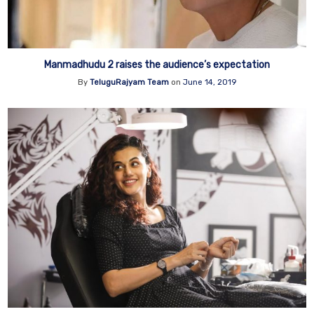
Manmadhudu 2 raises the audience’s expectation
By
TeluguRajyam Team
on
June 14, 2019