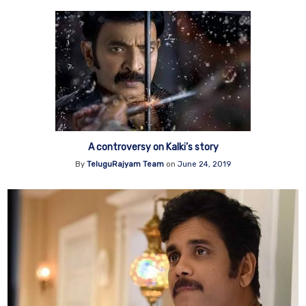
A controversy on Kalki’s story
By
TeluguRajyam Team
on
June 24, 2019