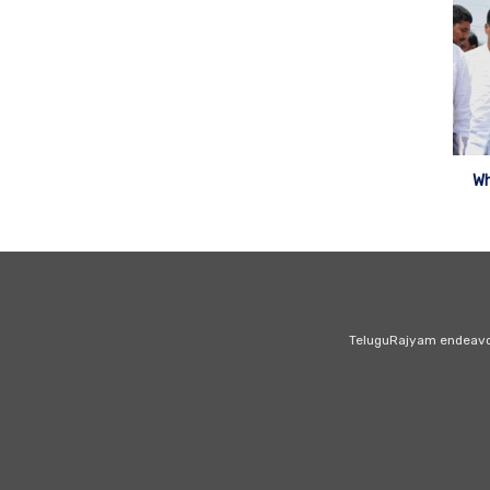
Wh
TeluguRajyam endeavour