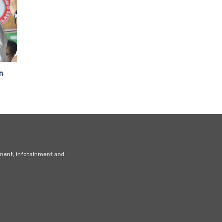
n
nment, infotainment and