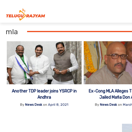
Skip to content
mla
Another TDP leader joins YSRCP in
Ex-Cong MLA Alleges 
Andhra
Jailed Mafia Don 
By
News Desk
on
April 8, 2021
By
News Desk
on
March