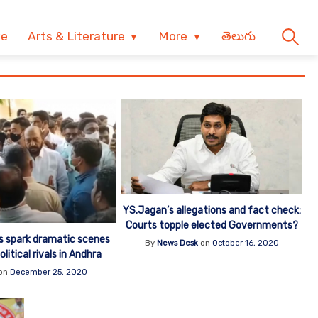
ve
Arts & Literature
More
తెలుగు
YS.Jagan’s allegations and fact check:
Courts topple elected Governments?
rs spark dramatic scenes
By
News Desk
on
October 16, 2020
itical rivals in Andhra
on
December 25, 2020