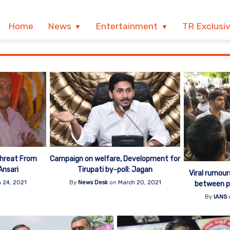
Home
News
Entertainment
TR Exclusi
Threat From
Campaign on welfare, Development for
Ansari
Tirupati by-poll: Jagan
Viral rumou
 24, 2021
By
News Desk
on
March 20, 2021
between pol
By
IANS