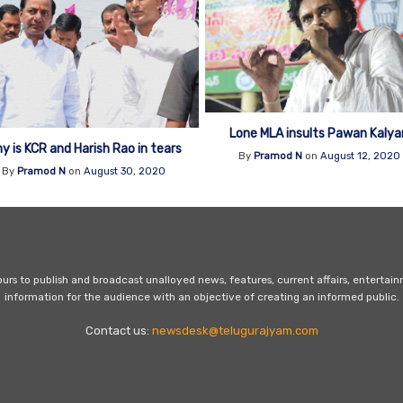
Lone MLA insults Pawan Kalya
y is KCR and Harish Rao in tears
By
Pramod N
on
August 12, 2020
By
Pramod N
on
August 30, 2020
s to publish and broadcast unalloyed news, features, current affairs, entertai
information for the audience with an objective of creating an informed public.
Contact us:
newsdesk@telugurajyam.com