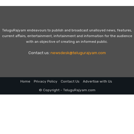
TeluguRajyam endeavours to publish and broadcast unalloyed news, features,
current affairs, entertainment, infotainment and information for the audience
with an objective of creating an informed public.
Contact us:
newsdesk@telugurajyam.com
Home
Privacy Policy
Contact Us
Advertise with Us
© Copyright - TeluguRajyam.com