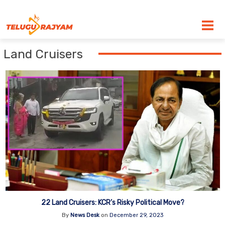
Skip to content
Land Cruisers
22 Land Cruisers: KCR’s Risky Political Move?
By
News Desk
on
December 29, 2023