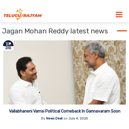
Skip to content
Jagan Mohan Reddy latest news
Vallabhaneni Vamsi Political Comeback In Gannavaram Soon
By
News Desk
on
July 4, 2025