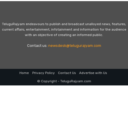
TeluguRajyam endeavours to publish and broadcast unalloyed news, features,
current affairs, entertainment, infotainment and information for the audience
with an objective of creating an informed public.
Contact us:
newsdesk@telugurajyam.com
Home
Privacy Policy
Contact Us
Advertise with Us
© Copyright - TeluguRajyam.com