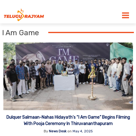
Skip to content
I Am Game
Dulquer Salmaan-Nahas Hidayath’s “I Am Game” Begins Filming
With Pooja Ceremony In Thiruvananthapuram
By
News Desk
on
May 4, 2025