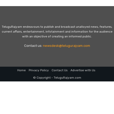
TeluguRajyam endeavours to publish and broadcast unalloyed news, features,
current affairs, entertainment, infotainment and information for the audience
with an objective of creating an informed public.
Contact us:
newsdesk@telugurajyam.com
Home
Privacy Policy
Contact Us
Advertise with Us
© Copyright - TeluguRajyam.com