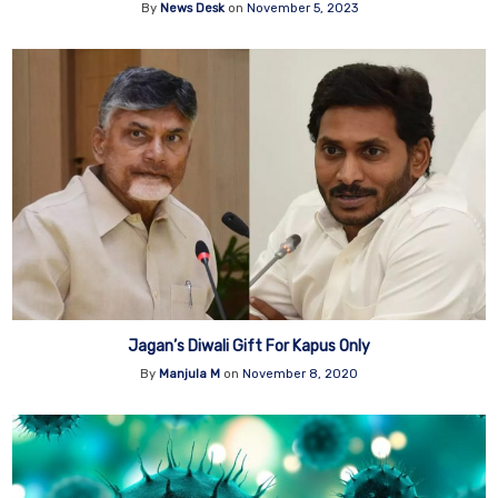
By
News Desk
on
November 5, 2023
Jagan’s Diwali Gift For Kapus Only
By
Manjula M
on
November 8, 2020