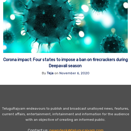
Corona impact: Four states to impose a ban on firecrackers during
Deepavali season
By
Teja
on
November 6, 2020
TeluguRajyam endeavours to publish and broadcast unalloyed news, features,
current affairs, entertainment, infotainment and information for the audience
with an objective of creating an informed public.
Contact us:
newsdesk@telugurajyam.com