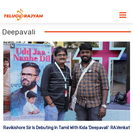
Skip to content
Deepavali
Ravikishore Sir Is Debuting In Tamil With Kida ‘Deepavali’: RA.Venkat