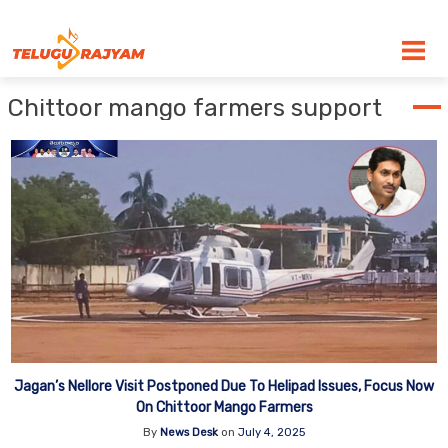
Skip to content
Chittoor mango farmers support
Jagan’s Nellore Visit Postponed Due To Helipad Issues, Focus Now
On Chittoor Mango Farmers
By
News Desk
on
July 4, 2025