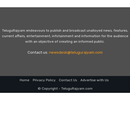
TeluguRajyam endeavours to publish and broadcast unalloyed news, features,
current affairs, entertainment, infotainment and information for the audience
with an objective of creating an informed public.
Contact us:
newsdesk@telugurajyam.com
Home
Privacy Policy
Contact Us
Advertise with Us
© Copyright - TeluguRajyam.com