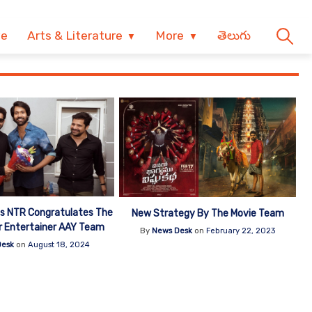
ve
Arts & Literature
More
తెలుగు
s NTR Congratulates The
New Strategy By The Movie Team
r Entertainer AAY Team
By
News Desk
on
February 22, 2023
Desk
on
August 18, 2024