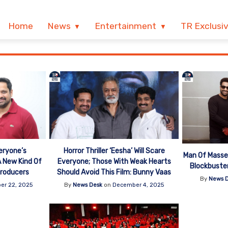
Home
News
Entertainment
TR Exclusi
eryone’s
Horror Thriller ‘Eesha’ Will Scare
Man Of Masse
 A New Kind Of
Everyone; Those With Weak Hearts
Blockbuste
 Producers
Should Avoid This Film: Bunny Vaas
By
News 
er 22, 2025
By
News Desk
on
December 4, 2025