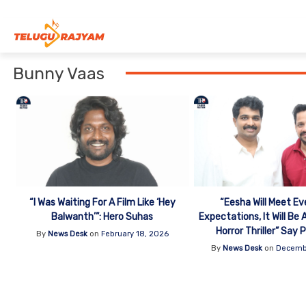
Skip to content
Bunny Vaas
“I Was Waiting For A Film Like ‘Hey
“Eesha Will Meet Ev
Balwanth’”: Hero Suhas
Expectations, It Will Be
Horror Thriller” Say
By
News Desk
on
February 18, 2026
By
News Desk
on
Decemb