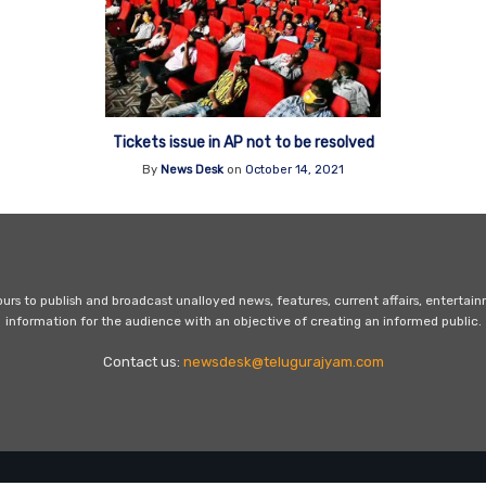
Tickets issue in AP not to be resolved
By
News Desk
on
October 14, 2021
s to publish and broadcast unalloyed news, features, current affairs, entertai
information for the audience with an objective of creating an informed public.
Contact us:
newsdesk@telugurajyam.com