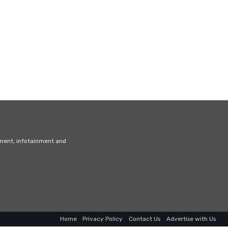
nment, infotainment and
Home
Privacy Policy
Contact Us
Advertise with Us