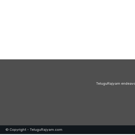
TeluguRajyam endeavour
© Copyright - TeluguRajyam.com