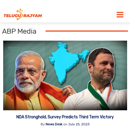
Skip to content
ABP Media
NDA Stronghold, Survey Predicts Third Term Victory
By
News Desk
on
July 25, 2023