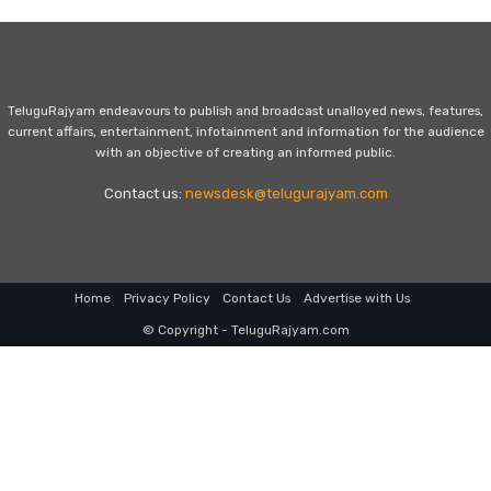
TeluguRajyam endeavours to publish and broadcast unalloyed news, features,
current affairs, entertainment, infotainment and information for the audience
with an objective of creating an informed public.
Contact us:
newsdesk@telugurajyam.com
Home
Privacy Policy
Contact Us
Advertise with Us
© Copyright - TeluguRajyam.com