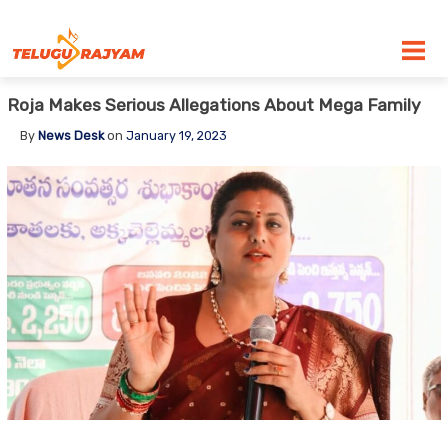
Skip to content
Roja Makes Serious Allegations About Mega Family
By
News Desk
on
January 19, 2023