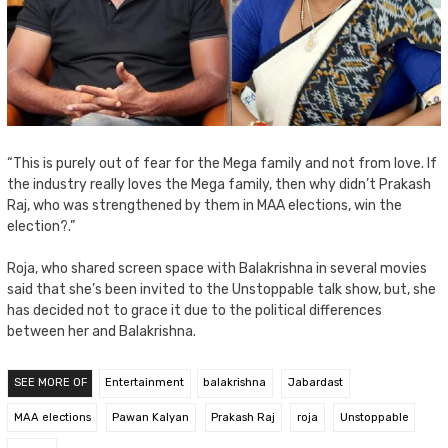
“This is purely out of fear for the Mega family and not from love. If
the industry really loves the Mega family, then why didn’t Prakash
Raj, who was strengthened by them in MAA elections, win the
election?.”
Roja, who shared screen space with Balakrishna in several movies
said that she’s been invited to the Unstoppable talk show, but, she
has decided not to grace it due to the political differences
between her and Balakrishna.
SEE MORE OF
Entertainment
balakrishna
Jabardast
MAA elections
Pawan Kalyan
Prakash Raj
roja
Unstoppable