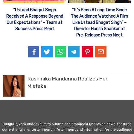
“Ustaad Bhagat Singh
“It’s Been A Long Time Since
Received A Response Beyond
The Audience Watched A Film
Our Expectations” – Team at
Like Ustaad Bhagat Singh” –
Success Press Meet
Director Harish Shankar at
Pre-Release Press Meet
Rashmika Mandanna Realizes Her
Mistake
TeluguRajyam endeavours to publish and broadcast unalloyed news, features,
current affairs, entertainment, infotainment and information for the audience