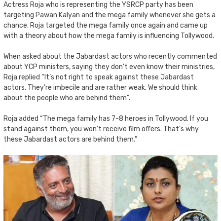
Actress Roja who is representing the YSRCP party has been
targeting Pawan Kalyan and the mega family whenever she gets a
chance. Roja targeted the mega family once again and came up
with a theory about how the mega family is influencing Tollywood.
When asked about the Jabardast actors who recently commented
about YCP ministers, saying they don’t even know their ministries,
Roja replied “It’s not right to speak against these Jabardast
actors. They’re imbecile and are rather weak. We should think
about the people who are behind them”.
Roja added “The mega family has 7-8 heroes in Tollywood. If you
stand against them, you won’t receive film offers. That’s why
these Jabardast actors are behind them.”