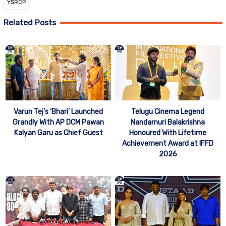
YSRCP
Related Posts
Telugu Cinema Legend
Varun Tej’s ‘Bhari’ Launched
Nandamuri Balakrishna
Grandly With AP DCM Pawan
Honoured With Lifetime
Kalyan Garu as Chief Guest
Achievement Award at IFFD
2026