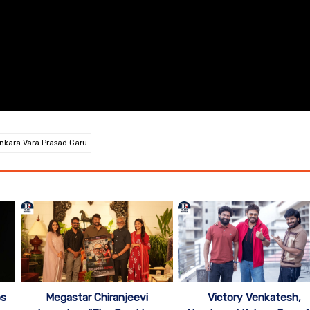
kara Vara Prasad Garu
ps
Megastar Chiranjeevi
Victory Venkatesh,