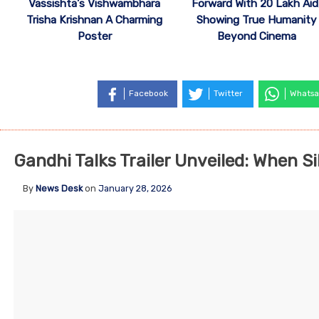
Vassishta’s Vishwambhara
Forward With 20 Lakh Aid
Trisha Krishnan A Charming
Showing True Humanity
Poster
Beyond Cinema
Facebook
Twitter
Whatsa