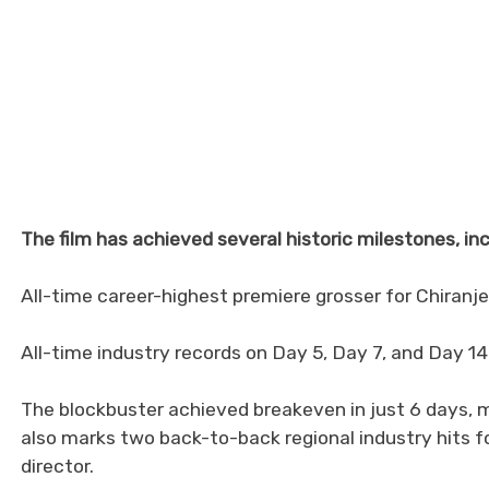
The film has achieved several historic milestones, inc
All-time career-highest premiere grosser for Chiranje
All-time industry records on Day 5, Day 7, and Day 14
The blockbuster achieved breakeven in just 6 days, mak
also marks two back-to-back regional industry hits f
director.