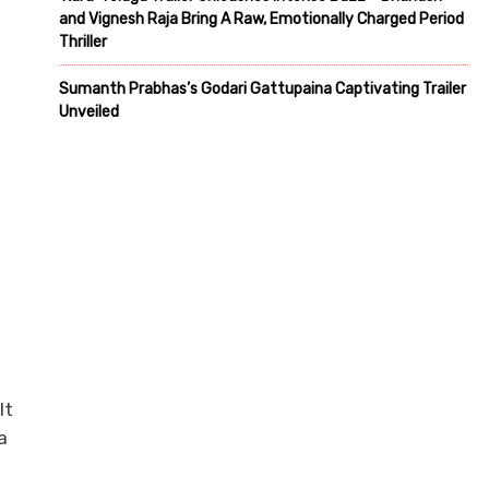
and Vignesh Raja Bring A Raw, Emotionally Charged Period
Thriller
Sumanth Prabhas’s Godari Gattupaina Captivating Trailer
Unveiled
It
a