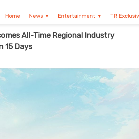
Home
News
Entertainment
TR Exclusi
omes All-Time Regional Industry
n 15 Days