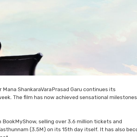
er Mana ShankaraVaraPrasad Garu continues its
 week. The film has now achieved sensational milestones
n BookMyShow, selling over 3.6 million tickets and
Vasthunnam (3.5M) on its 15th day itself. It has also be