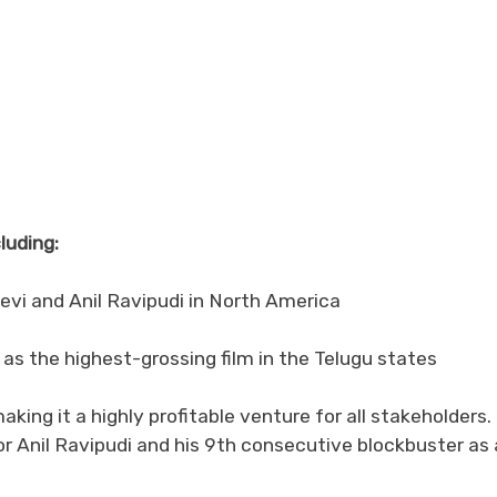
luding:
evi and Anil Ravipudi in North America
 as the highest-grossing film in the Telugu states
ing it a highly profitable venture for all stakeholders. 
or Anil Ravipudi and his 9th consecutive blockbuster as 