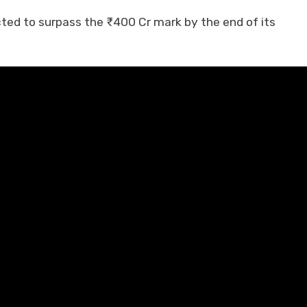
ed to surpass the ₹400 Cr mark by the end of its