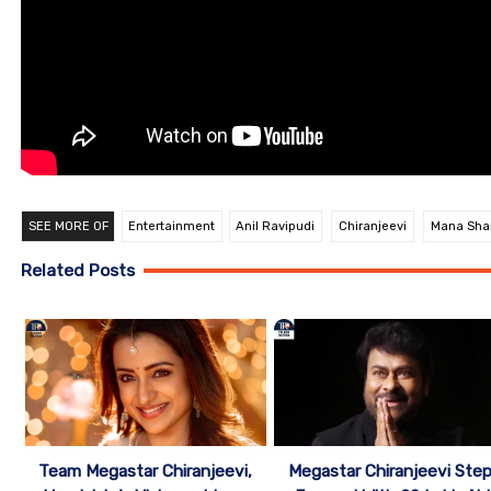
SEE MORE OF
Entertainment
Anil Ravipudi
Chiranjeevi
Mana Shan
Related Posts
Team Megastar Chiranjeevi,
Megastar Chiranjeevi Ste