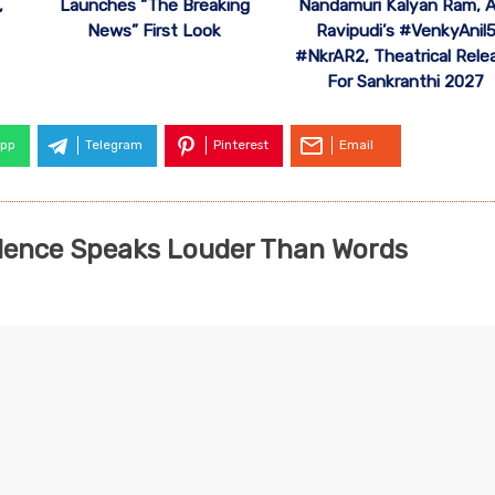
,
Launches “The Breaking
Nandamuri Kalyan Ram, A
News” First Look
Ravipudi’s #VenkyAnil
#NkrAR2, Theatrical Rele
For Sankranthi 2027
pp
Telegram
Pinterest
Email