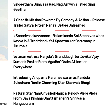
Singeetham Srinivasa Rao, Nag Ashwin’s Titled Sing
Geetham
A Chaotic Mission Powered By Comedy & Action – Release
Trailer Satya, Ritesh Rana’s Jetlee Unleashed
#Sreenivasakavyanam- Bellamkonda Sai Sreenivas Weds
Kavya In A Traditional, Yet Spectacular Ceremony In
Tirumala
Veteran Actress Manjula’s Granddaughter Jovika Vijay
Kumar’s Poster From ‘Agadha’ Grabs Attention
Everywhere
Introducing Anupama Parameswaran as Kandula
Sulochana Rani In Charming Star Sharwa’s Bhogi
Natural Star Nani Unveiled Magical Melody Alelle Alelle
From Jaya Krishna Ghattamaneni’s Srinivasa
come
Mangapuram