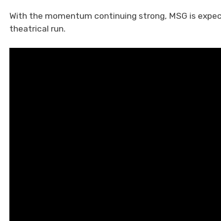
With the momentum continuing strong, MSG is expect
theatrical run.