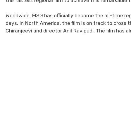
the fastest regional film to achieve this remarkable f
Worldwide, MSG has officially become the all-time reg
days. In North America, the film is on track to cross 
Chiranjeevi and director Anil Ravipudi. The film has 