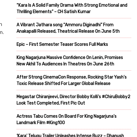
“Kara Is A Solid Family Drama With Strong Emotional and
Thrilling Elements” – CH Satish Kumar
h
A Vibrant Jathara song “Ammoru Diginadhi” From
Anakapalli Released, Theatrical Release On June 5th
m.
Epic – First Semester Teaser Scores Full Marks
King Nagarjuna Massive Confidence On Lenin, Promises
New Akhil To Audiences In Theatres On June 26th
After Strong CinemaCon Response, Rocking Star Yash’s
Toxic Release Shifted For Larger Global Release
Megastar Chiranjeevi, Director Bobby Kolli’s #ChiruBobby2
Look Test Completed, First Pic Out
Actress Tabu Comes On Board For King Nagarjuna’s
Landmark Film #King100
‘Kara’ Telugu Trailer Unleashes Intense Buzz – Dhanush