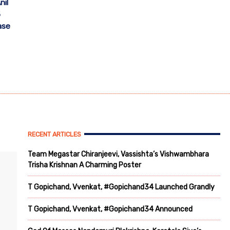
nil
5
ase