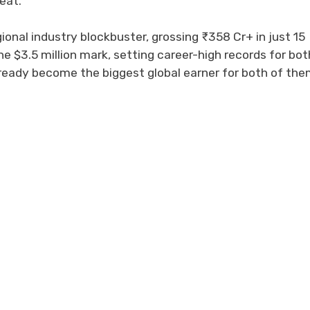
eat.
ional industry blockbuster, grossing ₹358 Cr+ in just 15
the $3.5 million mark, setting career-high records for bot
already become the biggest global earner for both of the