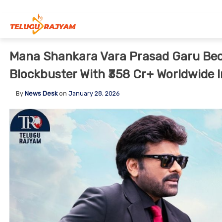
Skip to content
Mana Shankara Vara Prasad Garu Bec
Blockbuster With ₹358 Cr+ Worldwide I
By
News Desk
on
January 28, 2026