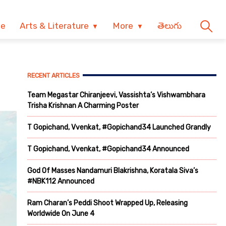
ve
Arts & Literature
More
తెలుగు
RECENT ARTICLES
Team Megastar Chiranjeevi, Vassishta’s Vishwambhara
Trisha Krishnan A Charming Poster
T Gopichand, Vvenkat, #Gopichand34 Launched Grandly
T Gopichand, Vvenkat, #Gopichand34 Announced
God Of Masses Nandamuri Blakrishna, Koratala Siva’s
#NBK112 Announced
Ram Charan’s Peddi Shoot Wrapped Up, Releasing
Worldwide On June 4