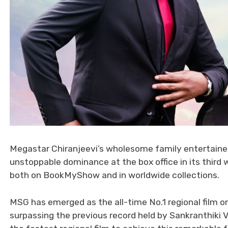
Megastar Chiranjeevi’s wholesome family entertain
unstoppable dominance at the box office in its third
both on BookMyShow and in worldwide collections.
MSG has emerged as the all-time No.1 regional film o
surpassing the previous record held by Sankranthiki 