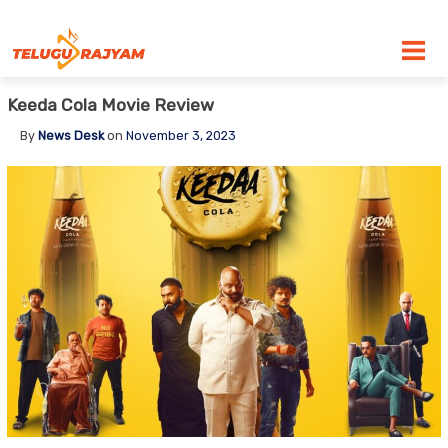
Skip to content
Keeda Cola Movie Review
By
News Desk
on
November 3, 2023