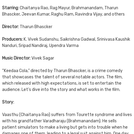
Starring:
Chaitanya Rao, Rag Mayur, Brahmanandam, Tharun
Bhascker, Jeevan Kumar, Raghu Ram, Ravindra Vijay, and others
Director:
Tharun Bhascker
Producers:
K. Vivek Sudanshu, Saikrishna Gadwal, Srinivasa Kaushik
Nanduri, Sripad Nandiraj, Upendra Varma
Music Director:
Vivek Sagar
“Keedaa Cola,” directed by Tharun Bhascker, is a crime comedy
that showcases the talent of several notable actors. The film,
which released with high expectations, is set to entertain the
audience. Let’s dive into the story and what works in the film.
Story:
Vaasthu (Chaitanya Rao) suffers from Tourette syndrome and lives
with his grandfather Varadharaju (Brahmanandam). He sells
patient simulators to make a living but gets into trouble when he
damages one of them, leading to a legal suit against him. One day,