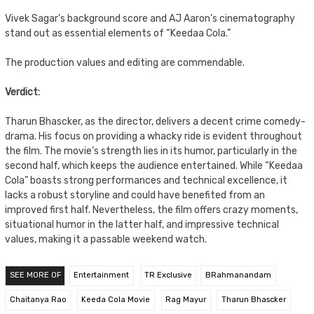
Vivek Sagar’s background score and AJ Aaron’s cinematography
stand out as essential elements of “Keedaa Cola.”
The production values and editing are commendable.
Verdict:
Tharun Bhascker, as the director, delivers a decent crime comedy-
drama. His focus on providing a whacky ride is evident throughout
the film. The movie’s strength lies in its humor, particularly in the
second half, which keeps the audience entertained. While “Keedaa
Cola” boasts strong performances and technical excellence, it
lacks a robust storyline and could have benefited from an
improved first half. Nevertheless, the film offers crazy moments,
situational humor in the latter half, and impressive technical
values, making it a passable weekend watch.
SEE MORE OF
Entertainment
TR Exclusive
BRahmanandam
Chaitanya Rao
Keeda Cola Movie
Rag Mayur
Tharun Bhascker