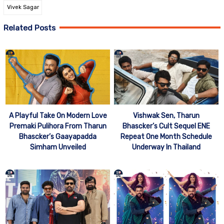
Vivek Sagar
Related Posts
A Playful Take On Modern Love
Vishwak Sen, Tharun
Premaki Pulihora From Tharun
Bhascker’s Cult Sequel ENE
Bhascker’s Gaayapadda
Repeat One Month Schedule
Simham Unveiled
Underway In Thailand