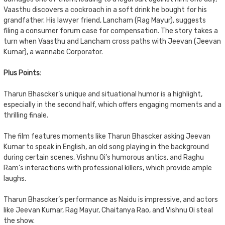
Vaasthu discovers a cockroach in a soft drink he bought for his
grandfather. His lawyer friend, Lancham (Rag Mayur), suggests
filing a consumer forum case for compensation. The story takes a
turn when Vaasthu and Lancham cross paths with Jeevan (Jeevan
Kumar), a wannabe Corporator.
Plus Points:
Tharun Bhascker’s unique and situational humor is a highlight,
especially in the second half, which offers engaging moments and a
thrilling finale.
The film features moments like Tharun Bhascker asking Jeevan
Kumar to speak in English, an old song playing in the background
during certain scenes, Vishnu Oi’s humorous antics, and Raghu
Ram’s interactions with professional killers, which provide ample
laughs.
Tharun Bhascker’s performance as Naidu is impressive, and actors
like Jeevan Kumar, Rag Mayur, Chaitanya Rao, and Vishnu Oi steal
the show.