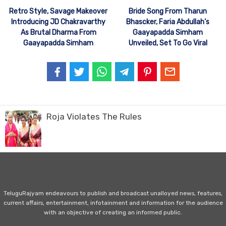
Retro Style, Savage Makeover
Bride Song From Tharun
Introducing JD Chakravarthy
Bhascker, Faria Abdullah’s
As Brutal Dharma From
Gaayapadda Simham
Gaayapadda Simham
Unveiled, Set To Go Viral
Roja Violates The Rules
TeluguRajyam endeavours to publish and broadcast unalloyed news, features,
current affairs, entertainment, infotainment and information for the audience
with an objective of creating an informed public.