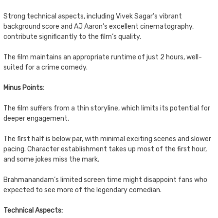
Strong technical aspects, including Vivek Sagar’s vibrant
background score and AJ Aaron’s excellent cinematography,
contribute significantly to the film’s quality.
The film maintains an appropriate runtime of just 2 hours, well-
suited for a crime comedy.
Minus Points:
The film suffers from a thin storyline, which limits its potential for
deeper engagement.
The first half is below par, with minimal exciting scenes and slower
pacing. Character establishment takes up most of the first hour,
and some jokes miss the mark.
Brahmanandam’s limited screen time might disappoint fans who
expected to see more of the legendary comedian.
Technical Aspects: