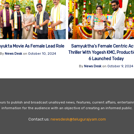
yukta Movie As Female Lead Role
Samyuktha’s Female Centric Ac
Thriller With Yogesh KMC, Product
By
News Desk
on
October 10, 2024
6 Launched Today
By
News Desk
on
October 9, 2024
s to publish and broadcast unalloyed news, features, current affairs, entertai
information for the audience with an objective of creating an informed public.
Contact us:
newsdesk@telugurajyam.com