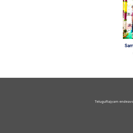
Sam
TeluguRajyam endeavour