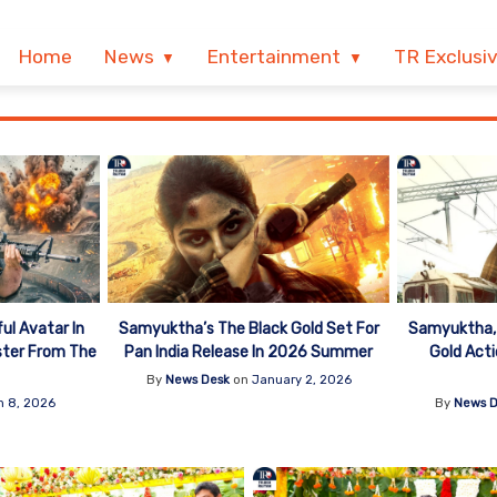
Home
News
Entertainment
TR Exclusi
ul Avatar In
Samyuktha’s The Black Gold Set For
Samyuktha, 
ster From The
Pan India Release In 2026 Summer
Gold Act
By
News Desk
on
January 2, 2026
h 8, 2026
By
News D