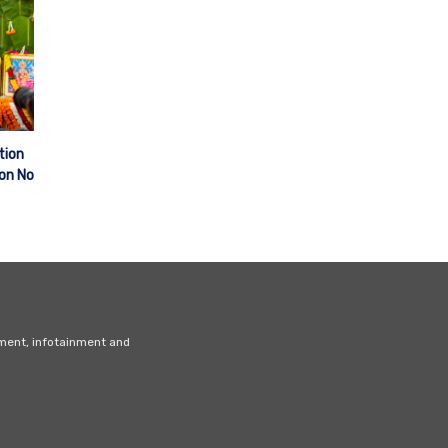
tion
ion No
nment, infotainment and