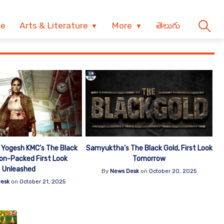
ve
Arts & Literature
More
తెలుగు
Yogesh KMC’s The Black
Samyuktha’s The Black Gold, First Look
ion-Packed First Look
Tomorrow
Unleashed
By
News Desk
on
October 20, 2025
esk
on
October 21, 2025