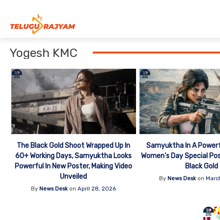
Skip to content
Yogesh KMC
The Black Gold Shoot Wrapped Up In
Samyuktha In A Powerf
60+ Working Days, Samyuktha Looks
Women’s Day Special Po
Powerful In New Poster, Making Video
Black Gold
Unveiled
By
News Desk
on
Marc
By
News Desk
on
April 28, 2026