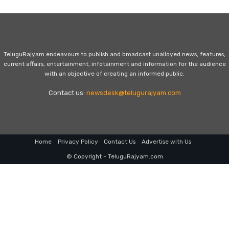
TeluguRajyam endeavours to publish and broadcast unalloyed news, features,
current affairs, entertainment, infotainment and information for the audience
with an objective of creating an informed public.
Contact us:
newsdesk@telugurajyam.com
Home
Privacy Policy
Contact Us
Advertise with Us
© Copyright - TeluguRajyam.com