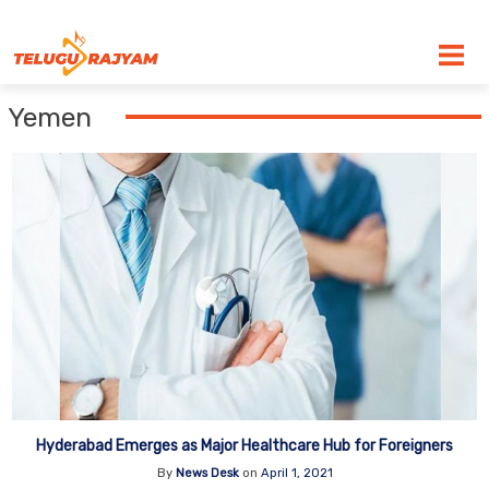
Skip to content
Yemen
Hyderabad Emerges as Major Healthcare Hub for Foreigners
By
News Desk
on
April 1, 2021