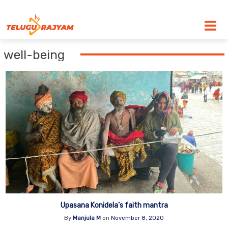
Skip to content
well-being
Upasana Konidela’s faith mantra
By
Manjula M
on
November 8, 2020