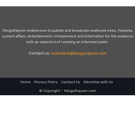
TeluguRajyam endeavours to publish and broadcast unalloyed news, features,
current affairs, entertainment, infotainment and information for the audience
with an objective of creating an informed public.
Contact us:
newsdesk@telugurajyam.com
Home
Privacy Policy
Contact Us
Advertise with Us
© Copyright - TeluguRajyam.com