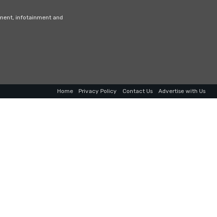
nment, infotainment and
Home
Privacy Policy
Contact Us
Advertise with Us