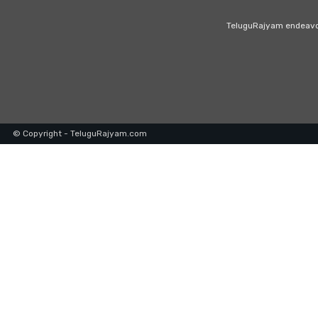
TeluguRajyam endeavour
© Copyright - TeluguRajyam.com