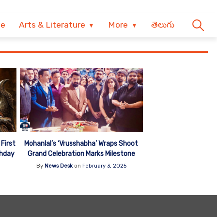
ve
Arts & Literature
More
తెలుగు
First
Mohanlal’s ‘Vrusshabha’ Wraps Shoot
thday
Grand Celebration Marks Milestone
By
News Desk
on
February 3, 2025