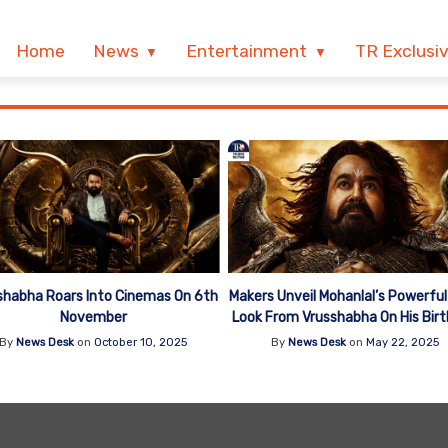
Home
News
Entertainment
TR Exclusi
shabha Roars Into Cinemas On 6th
Makers Unveil Mohanlal’s Powerful 
November
Look From Vrusshabha On His Bir
By
News Desk
on
October 10, 2025
By
News Desk
on
May 22, 2025