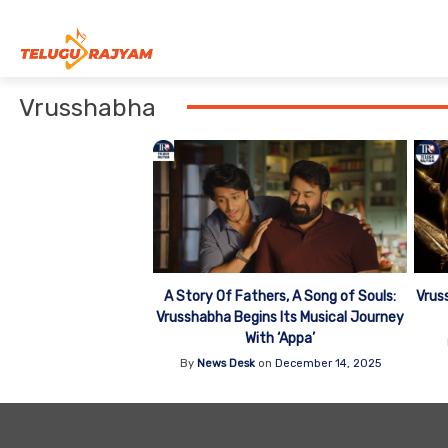
Skip to content
Vrusshabha
Vrus
A Story Of Fathers, A Song of Souls:
Vrusshabha Begins Its Musical Journey
With ‘Appa’
By
News Desk
on
December 14, 2025