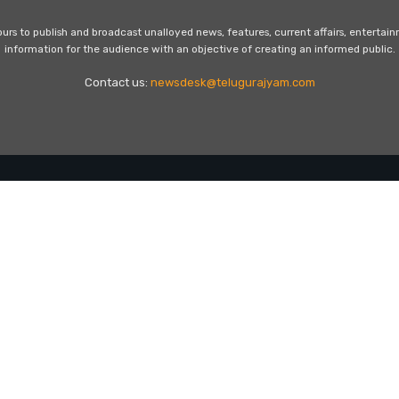
s to publish and broadcast unalloyed news, features, current affairs, entertai
information for the audience with an objective of creating an informed public.
Contact us:
newsdesk@telugurajyam.com