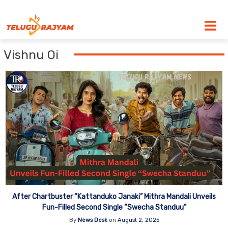
Skip to content
Vishnu Oi
After Chartbuster “Kattanduko Janaki” Mithra Mandali Unveils
Fun-Filled Second Single “Swecha Standuu”
By
News Desk
on
August 2, 2025