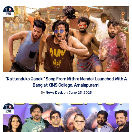
“Kattanduko Janaki” Song From Mithra Mandali Launched With A
Bang at KIMS College, Amalapuram!
By
News Desk
on
June 23, 2025