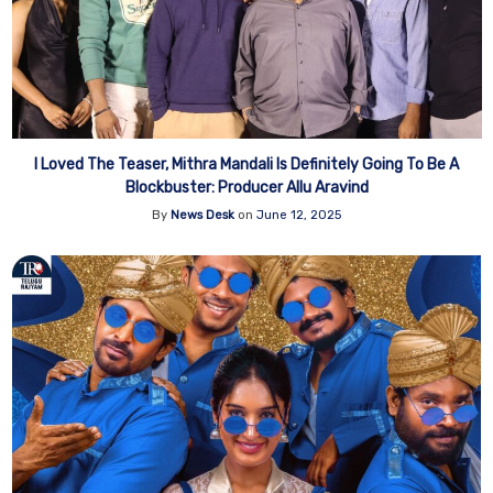
I Loved The Teaser, Mithra Mandali Is Definitely Going To Be A
Blockbuster: Producer Allu Aravind
By
News Desk
on
June 12, 2025