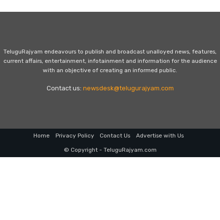
TeluguRajyam endeavours to publish and broadcast unalloyed news, features,
current affairs, entertainment, infotainment and information for the audience
with an objective of creating an informed public.
Contact us:
newsdesk@telugurajyam.com
Home
Privacy Policy
Contact Us
Advertise with Us
© Copyright - TeluguRajyam.com