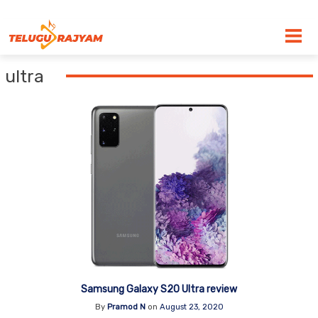
Skip to content
ultra
Samsung Galaxy S20 Ultra review
By
Pramod N
on
August 23, 2020