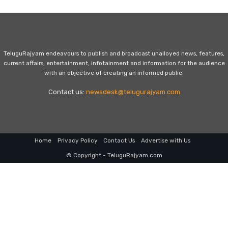
TeluguRajyam endeavours to publish and broadcast unalloyed news, features,
current affairs, entertainment, infotainment and information for the audience
with an objective of creating an informed public.
Contact us:
newsdesk@telugurajyam.com
Home
Privacy Policy
Contact Us
Advertise with Us
© Copyright - TeluguRajyam.com