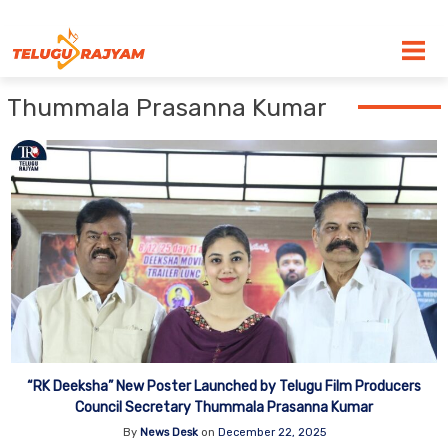
Skip to content
Thummala Prasanna Kumar
“RK Deeksha” New Poster Launched by Telugu Film Producers
Council Secretary Thummala Prasanna Kumar
By
News Desk
on
December 22, 2025